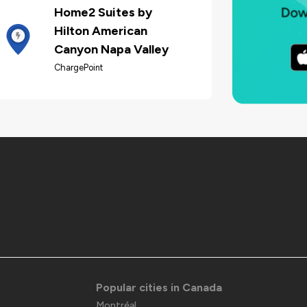
Home2 Suites by
Hilton American
Canyon Napa Valley
ChargePoint
Popular cities in Canada
Montréal