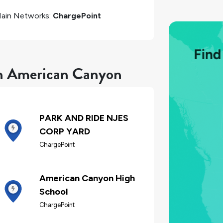
ain Networks:
ChargePoint
in American Canyon
PARK AND RIDE NJES
CORP YARD
ChargePoint
American Canyon High
School
ChargePoint