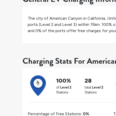
The city of
American Canyon
in
California
,
Unit
ports (Level 2 and Level 3) within 15km.
100%
of
and
0%
of the ports offer free charges for your 
Charging Stats For Americ
100%
28
of
Level 2
total
Level 2
Stations
Stations
Percentage of Free Stations:
0%
T