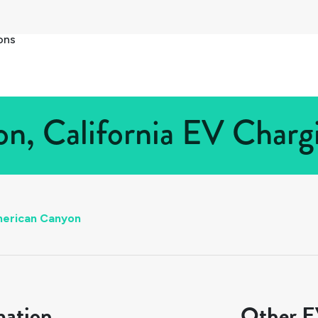
ons
, California EV Chargi
erican Canyon
mation
Other EV