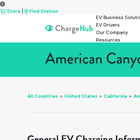
Store
|
Find Station
EV Business Soluti
EV Drivers
Our Company
Resources
American Canyon
All Countries
>
United States
>
California
>
Am
General EV Charging Infor