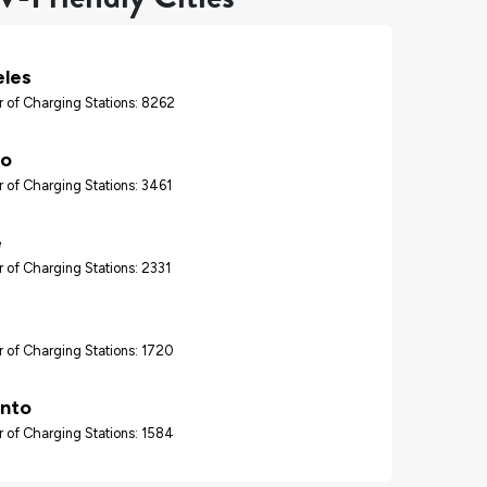
eles
 of Charging Stations: 8262
go
 of Charging Stations: 3461
e
 of Charging Stations: 2331
 of Charging Stations: 1720
nto
 of Charging Stations: 1584