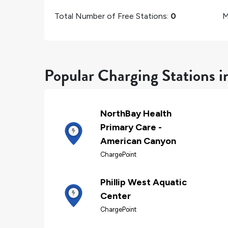
Total Number of Free Stations:
0
M
Popular Charging Stations 
NorthBay Health
Primary Care -
American Canyon
ChargePoint
Phillip West Aquatic
Center
ChargePoint