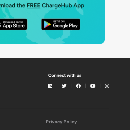
Connect with us
Privacy Policy