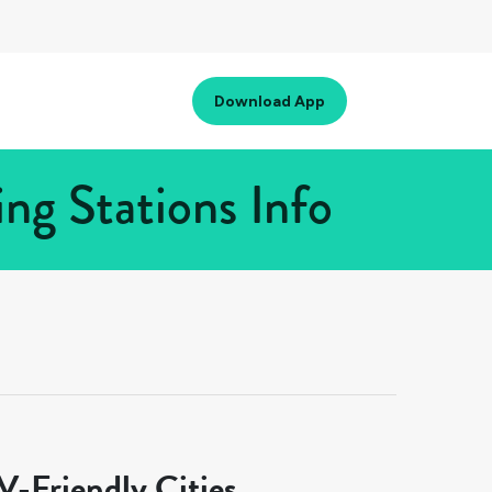
Download App
ng Stations Info
-Friendly Cities