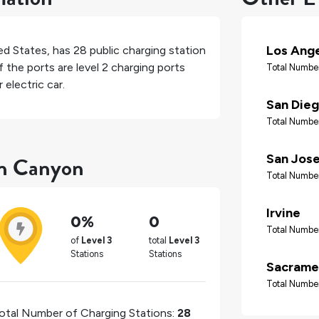
Los Ang
ed States
, has
28
public charging station
 the ports are level 2 charging ports
Total Number
electric car.
San Die
Total Number
an Canyon
San Jos
Total Number
Irvine
0%
0
Total Number
of
Level 3
total
Level 3
Stations
Stations
Sacrame
Total Number
otal Number of Charging Stations:
28