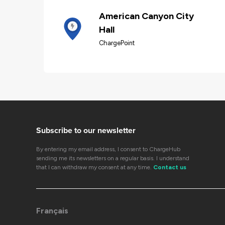
American Canyon City
Hall
ChargePoint
Subscribe to our newsletter
By entering my email address, I consent to ChargeHub
sending me its newsletters on a regular basis. I understand
that I can withdraw my consent at any time.
Contact us
Français