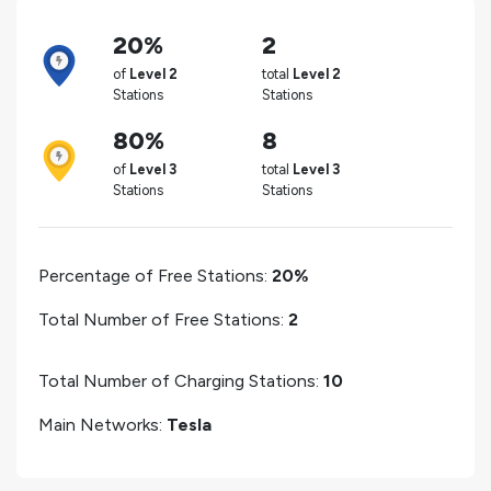
20%
2
of
Level 2
total
Level 2
Stations
Stations
80%
8
of
Level 3
total
Level 3
Stations
Stations
Percentage of Free Stations:
20%
Total Number of Free Stations:
2
Total Number of Charging Stations:
10
Main Networks:
Tesla