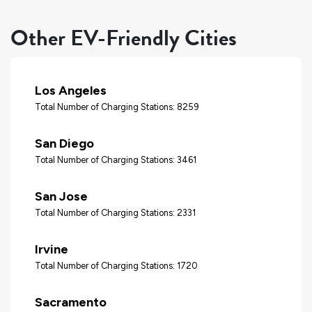
Other EV-Friendly Cities
Los Angeles
Total Number of Charging Stations: 8259
San Diego
Total Number of Charging Stations: 3461
San Jose
Total Number of Charging Stations: 2331
Irvine
Total Number of Charging Stations: 1720
Sacramento