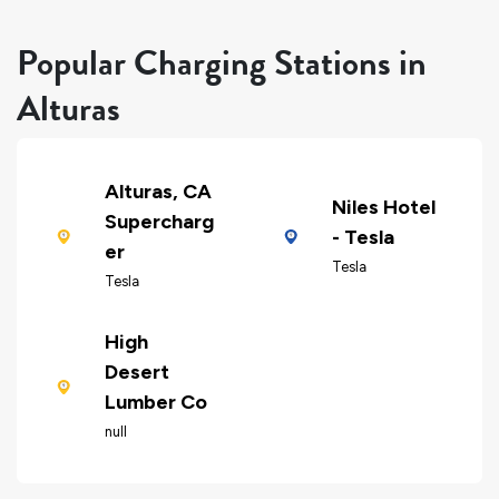
Popular Charging Stations in
Alturas
Alturas, CA
Niles Hotel
Supercharg
- Tesla
er
Tesla
Tesla
High
Desert
Lumber Co
null