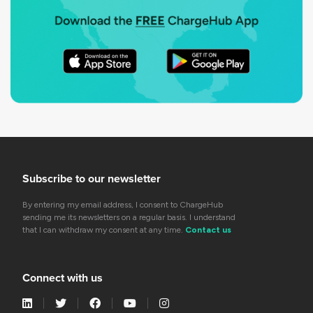
Subscribe to our newsletter
By entering my email address, I consent to ChargeHub
sending me its newsletters on a regular basis. I understand
that I can withdraw my consent at any time.
Contact us
Connect with us