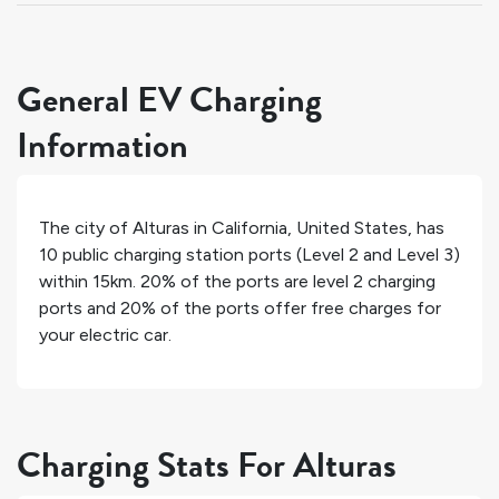
General EV Charging
Information
The city of
Alturas
in
California
,
United States
, has
10
public charging station ports (Level 2 and Level 3)
within 15km.
20%
of the ports are level 2 charging
ports and
20%
of the ports offer free charges for
your electric car.
Charging Stats For Alturas