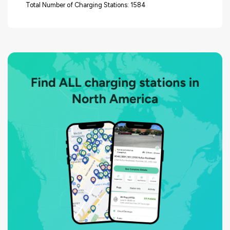
Total Number of Charging Stations: 1584