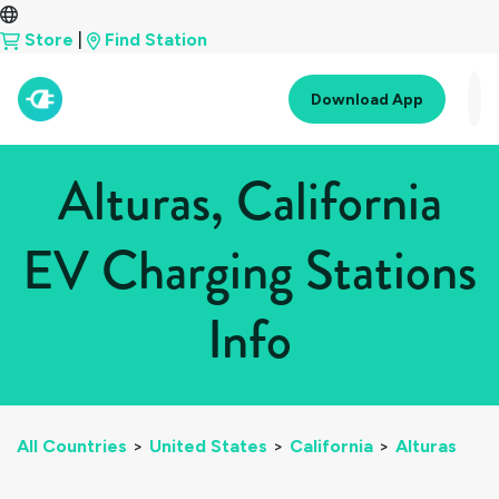
Store
|
Find Station
Download App
Alturas, California
EV Charging Stations
Info
All Countries
>
United States
>
California
>
Alturas