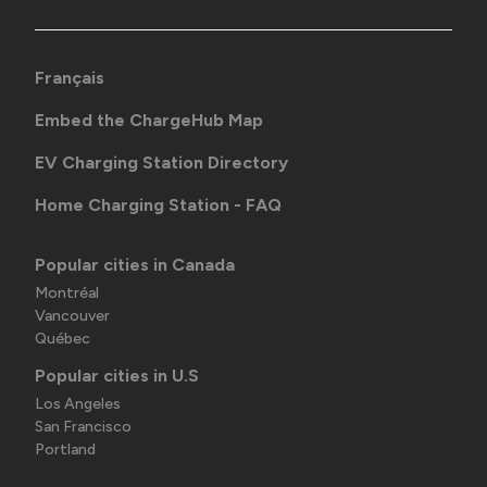
Français
Embed the ChargeHub Map
EV Charging Station Directory
Home Charging Station - FAQ
Popular cities in Canada
Montréal
Vancouver
Québec
Popular cities in U.S
Los Angeles
San Francisco
Portland