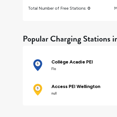
Total Number of Free Stations:
0
M
Popular Charging Stations i
Collège Acadie PEI
Flo
Access PEI Wellington
null