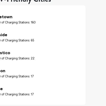
tetown
 of Charging Stations: 160
ide
 of Charging Stations: 65
stico
 of Charging Stations: 22
ton
 of Charging Stations: 17
ue
 of Charging Stations: 17