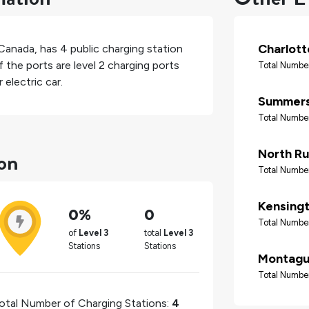
Charlot
Canada
, has
4
public charging station
 the ports are level 2 charging ports
Total Number
electric car.
Summers
Total Number
ton
North Ru
Total Number
Kensing
0%
0
Total Number
of
Level 3
total
Level 3
Stations
Stations
Montag
Total Number
otal Number of Charging Stations:
4