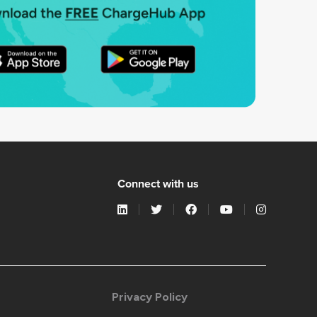
Connect with us
Privacy Policy