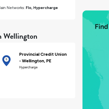
ain Networks:
Flo, Hypercharge
n Wellington
Provincial Credit Union
- Wellington, PE
Hypercharge