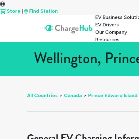
Store
|
Find Station
EV Business Soluti
EV Drivers
Our Company
Resources
Wellington, Princ
All Countries
>
Canada
>
Prince Edward Island
General EV Charging Infor