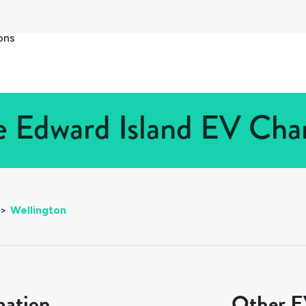
ons
e Edward Island EV Char
>
Wellington
mation
Other EV