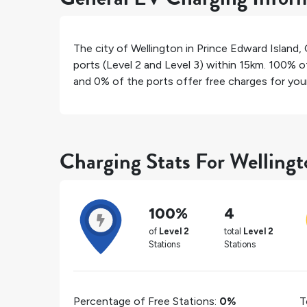
The city of
Wellington
in
Prince Edward Island
,
ports (Level 2 and Level 3) within 15km.
100%
of
and
0%
of the ports offer free charges for your 
Charging Stats For Welling
100%
4
of
Level 2
total
Level 2
Stations
Stations
Percentage of Free Stations:
0%
T