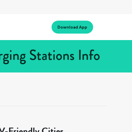
Download App
ging Stations Info
-Friendly Cities