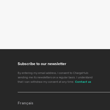
Subscribe to our newsletter
By entering my email address, I consent to ChargeHub
sending me its newsletters on a regular basis. I understand
that I can withdraw my consent at any time.
Contact us
Français