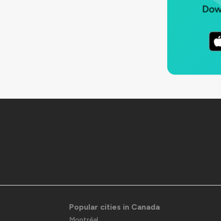
Popular cities in Canada
Montréal