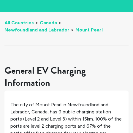
All Countries
>
Canada
>
Newfoundland and Labrador
>
Mount Pearl
General EV Charging
Information
The city of
Mount Pearl
in
Newfoundland and
Labrador
,
Canada
, has
9
public charging station
ports (Level 2 and Level 3) within 15km.
100%
of the
ports are level 2 charging ports and
67%
of the