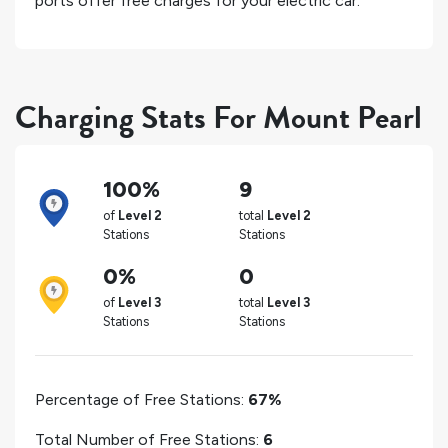
ports offer free charges for your electric car.
Charging Stats For Mount Pearl
100%
9
of
Level 2
total
Level 2
Stations
Stations
0%
0
of
Level 3
total
Level 3
Stations
Stations
Percentage of Free Stations:
67%
Total Number of Free Stations:
6