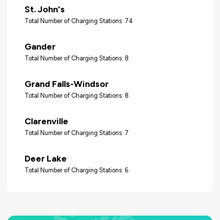
St. John's
Total Number of Charging Stations: 74
Gander
Total Number of Charging Stations: 8
Grand Falls-Windsor
Total Number of Charging Stations: 8
Clarenville
Total Number of Charging Stations: 7
Deer Lake
Total Number of Charging Stations: 6