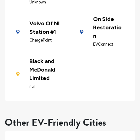
Unknown
On Side
Volvo Of Nl
Restoratio
Station #1
n
ChargePoint
EVConnect
Black and
McDonald
Limited
null
Other EV-Friendly Cities