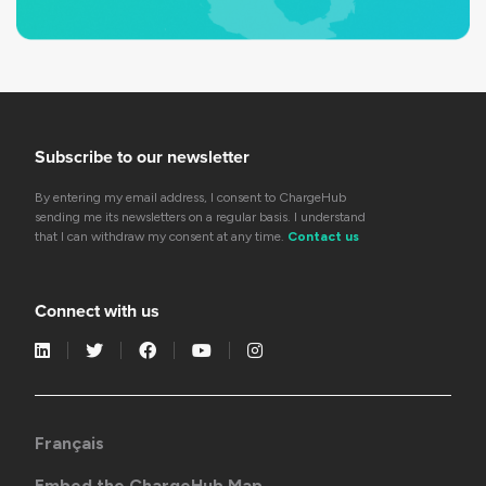
Subscribe to our newsletter
By entering my email address, I consent to ChargeHub
sending me its newsletters on a regular basis. I understand
that I can withdraw my consent at any time.
Contact us
Connect with us
Français
Embed the ChargeHub Map