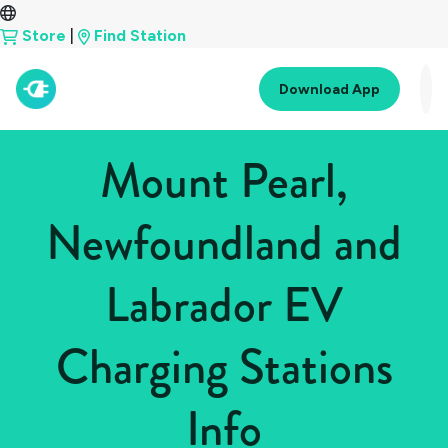
Store
|
Find Station
Download App
Mount Pearl,
Newfoundland and
Labrador EV
Charging Stations
Info