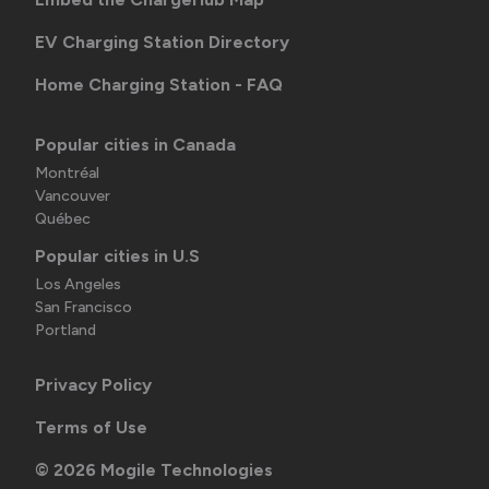
EV Charging Station Directory
Home Charging Station - FAQ
Popular cities in Canada
Montréal
Vancouver
Québec
Popular cities in U.S
Los Angeles
San Francisco
Portland
Privacy Policy
Terms of Use
©
2026
Mogile Technologies