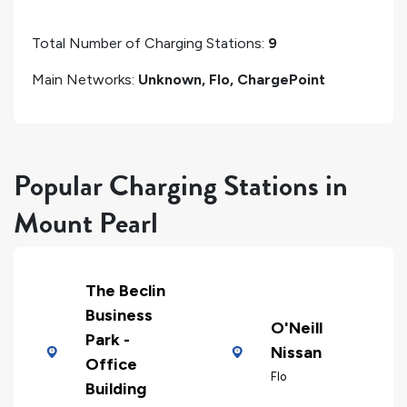
Total Number of Charging Stations:
9
Main Networks:
Unknown, Flo, ChargePoint
Popular Charging Stations in
Mount Pearl
The Beclin
Business
O'Neill
Park -
Nissan
Office
Flo
Building