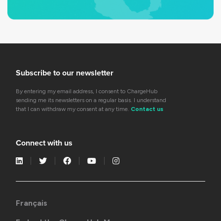
Subscribe to our newsletter
By entering my email address, I consent to ChargeHub
sending me its newsletters on a regular basis. I understand
that I can withdraw my consent at any time.
Contact us
Connect with us
Français