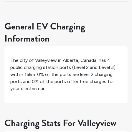
General EV Charging
Information
The city of
Valleyview
in
Alberta
,
Canada
, has
4
public charging station ports (Level 2 and Level 3)
within 15km.
0%
of the ports are level 2 charging
ports and
0%
of the ports offer free charges for
your electric car.
Charging Stats For Valleyview