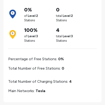
0%
0
of
Level 2
total
Level 2
Stations
Stations
100%
4
of
Level 3
total
Level 3
Stations
Stations
Percentage of Free Stations:
0%
Total Number of Free Stations:
0
Total Number of Charging Stations:
4
Main Networks:
Tesla