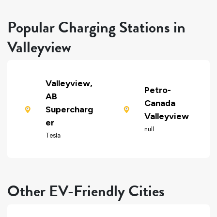
Popular Charging Stations in
Valleyview
Valleyview,
Petro-
AB
Canada
Supercharg
Valleyview
er
null
Tesla
Other EV-Friendly Cities