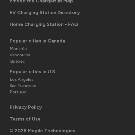
Embed the ChargeHub Map
EV Charging Station Directory
Home Charging Station - FAQ
Popular cities in Canada
Montréal
Vancouver
Québec
Popular cities in U.S
Los Angeles
San Francisco
Portland
Privacy Policy
Terms of Use
©
2026
Mogile Technologies