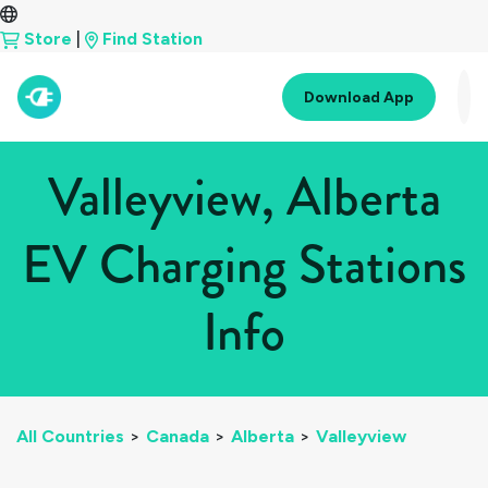
Store
|
Find Station
Download App
Valleyview, Alberta
EV Charging Stations
Info
All Countries
>
Canada
>
Alberta
>
Valleyview