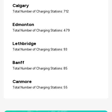
Calgary
Total Number of Charging Stations: 712
Edmonton
Total Number of Charging Stations: 479
Lethbridge
Total Number of Charging Stations: 93
Banff
Total Number of Charging Stations: 85
Canmore
Total Number of Charging Stations: 55