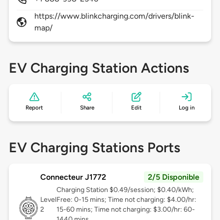
https://www.blinkcharging.com/drivers/blink-
map/
EV Charging Station Actions
Report
Share
Edit
Log in
EV Charging Stations Ports
Connecteur J1772
2/5 Disponible
Charging Station $0.49/session; $0.40/kWh;
Level
Free: 0-15 mins; Time not charging: $4.00/hr:
2
15-60 mins; Time not charging: $3.00/hr: 60-
1440 mins