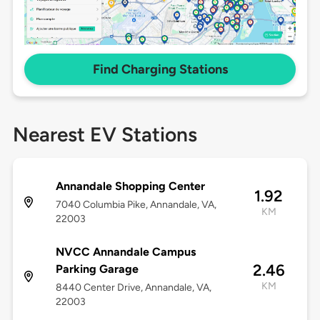
Find Charging Stations
Nearest EV Stations
Annandale Shopping Center
1.92
7040 Columbia Pike, Annandale, VA,
KM
22003
NVCC Annandale Campus
2.46
Parking Garage
KM
8440 Center Drive, Annandale, VA,
22003