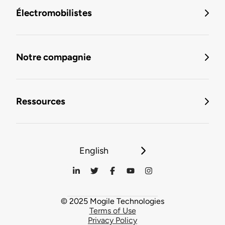
Électromobilistes
Notre compagnie
Ressources
English
© 2025 Mogile Technologies
Terms of Use
Privacy Policy