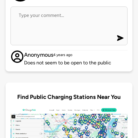
Anonymous
4 years ago
Does not seem to be open to the public
Find Public Charging Stations Near You