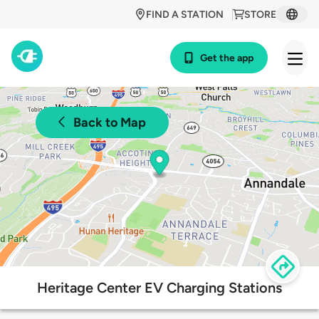
FIND A STATION
STORE
Get the app
Back to Map
Heritage Center EV Charging Stations