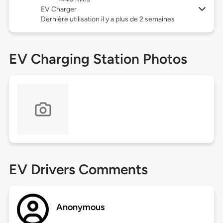
EV Charger
Dernière utilisation il y a plus de 2 semaines
EV Charging Station Photos
EV Drivers Comments
Anonymous