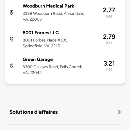
Woodburn Medical Park
2.77
3289 Woodburn Road, Annandale,
KM
VA, 22003
8001 Forbes LLC
2.79
8001 Forbes Place #305,
KM
Springfield, VA, 22151
Green Garage
3.21
3300 Gallows Road, Falls Church,
KM
VA, 22042
Solutions d'affaires