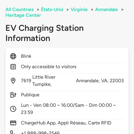
All Countries
>
États-Unis
>
Virginie
>
Annandale
>
Heritage Center
EV Charging Station
Information
Blink
Only accessible to visitors
Little River
7619
Annandale,
VA,
22003
Turnpike,
Publique
Lun - Ven 08:00 ~ 16:00/Sam - Dim 00:00 ~
23:59
ChargeHub App, Appli Réseau, Carte RFID
+1 888-998-2546