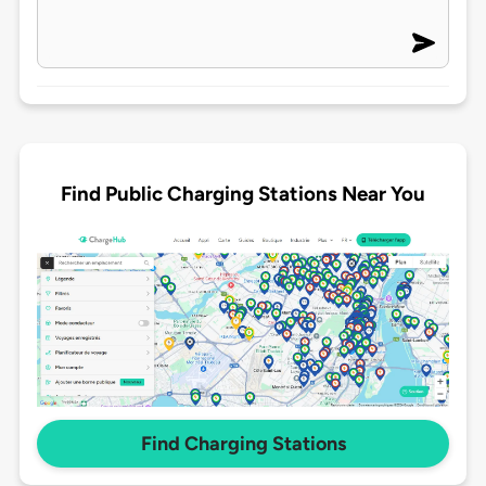
Find Public Charging Stations Near You
Find Charging Stations