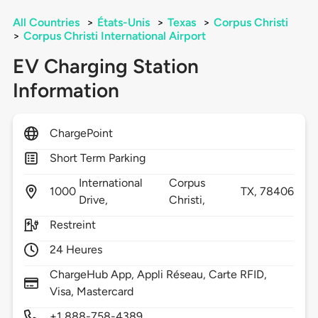
All Countries
>
États-Unis
>
Texas
>
Corpus Christi
>
Corpus Christi International Airport
EV Charging Station
Information
ChargePoint
Short Term Parking
International
Corpus
1000
TX,
78406
Drive,
Christi,
Restreint
24 Heures
ChargeHub App, Appli Réseau, Carte RFID,
Visa, Mastercard
+1 888-758-4389