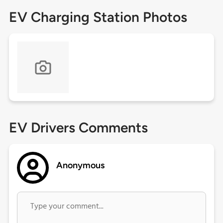
EV Charging Station Photos
EV Drivers Comments
Anonymous