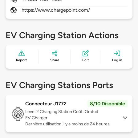
https://www.chargepoint.com/
EV Charging Station Actions
Report
Share
Edit
Log in
EV Charging Stations Ports
Connecteur J1772
8/10 Disponible
Level 2
Charging Station Coût: Gratuit
EV Charger
Dernière utilisation il y a moins de 24 heures