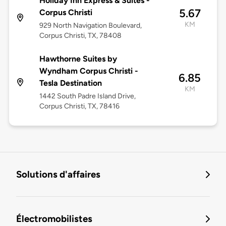
Holiday Inn Express & Suites -
5.67
Corpus Christi
KM
929 North Navigation Boulevard,
Corpus Christi, TX, 78408
Hawthorne Suites by
Wyndham Corpus Christi -
6.85
Tesla Destination
KM
1442 South Padre Island Drive,
Corpus Christi, TX, 78416
Solutions d'affaires
Électromobilistes