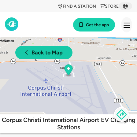
FIND A STATION
STORE
Get the app
Back to Map
Corpus Christi International Airport EV Charging
Stations