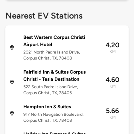
Nearest EV Stations
Best Western Corpus Christi
4.20
Airport Hotel
KM
2021 North Padre Island Drive,
Corpus Christi, TX, 78408
Fairfield Inn & Suites Corpus
4.60
Christi - Tesla Destination
KM
522 South Padre Island Drive,
Corpus Christi, TX, 78405
Hampton Inn & Suites
5.66
917 North Navigation Boulevard,
KM
Corpus Christi, TX, 78408