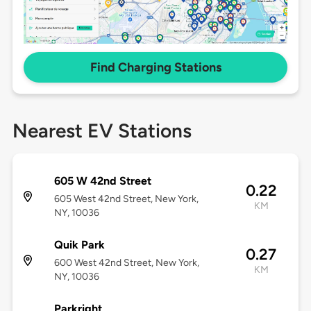
Find Charging Stations
Nearest EV Stations
605 W 42nd Street
0.22
605 West 42nd Street, New York,
KM
NY, 10036
Quik Park
0.27
600 West 42nd Street, New York,
KM
NY, 10036
Parkright