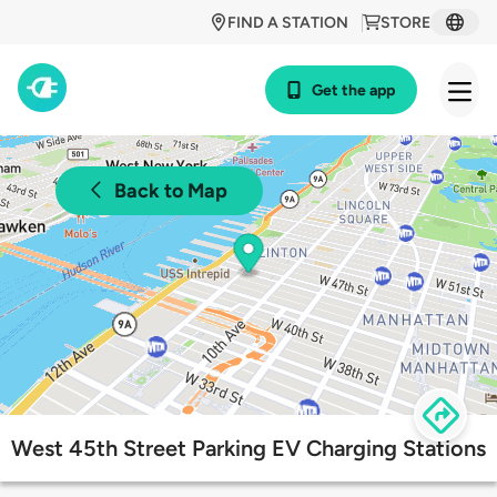
FIND A STATION
STORE
Get the app
Back to Map
West 45th Street Parking EV Charging Stations