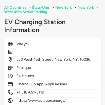
All Countries
>
États-Unis
>
New York
>
New York
>
West 45th Street Parking
EV Charging Station
Information
ViaLynk
550
West 45th Street,
New York,
NY,
10036
Publique
24 Heures
ChargeHub App, Appli Réseau
+1 518-691-3119
https://www.solution.energy/