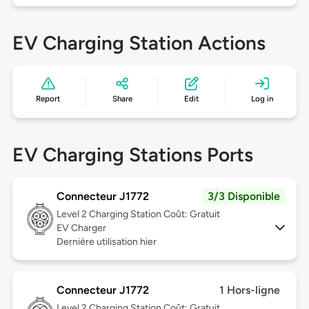
EV Charging Station Actions
Report
Share
Edit
Log in
EV Charging Stations Ports
Connecteur J1772
3/3 Disponible
Level 2
Charging Station Coût: Gratuit
EV Charger
Dernière utilisation hier
Connecteur J1772
1 Hors-ligne
Level 2
Charging Station Coût: Gratuit