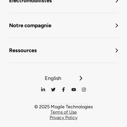
Électromobilistes
Notre compagnie
Ressources
English
© 2025 Mogile Technologies
Terms of Use
Privacy Policy