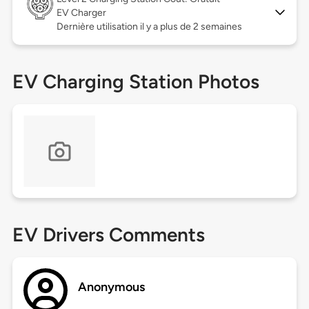
EV Charger
Dernière utilisation il y a plus de 2 semaines
EV Charging Station Photos
EV Drivers Comments
Anonymous