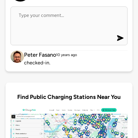
Peter Fasano
10 years ago
checked-in.
Find Public Charging Stations Near You