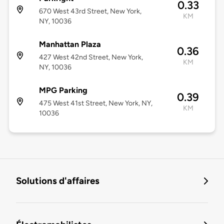
0.33
670 West 43rd Street, New York,
KM
NY, 10036
Manhattan Plaza
0.36
427 West 42nd Street, New York,
KM
NY, 10036
MPG Parking
0.39
475 West 41st Street, New York, NY,
KM
10036
Solutions d'affaires