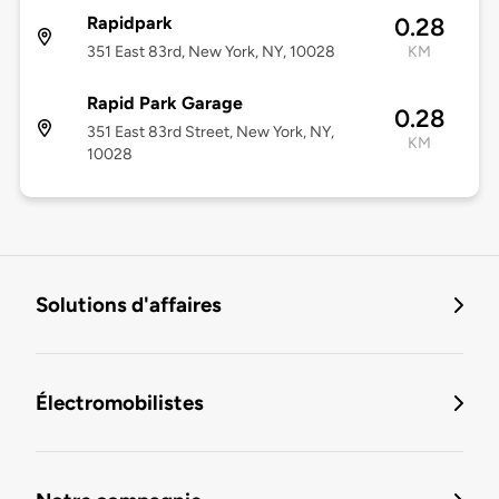
Rapidpark
0.28
351 East 83rd, New York, NY, 10028
KM
Rapid Park Garage
0.28
351 East 83rd Street, New York, NY,
KM
10028
Solutions d'affaires
Électromobilistes