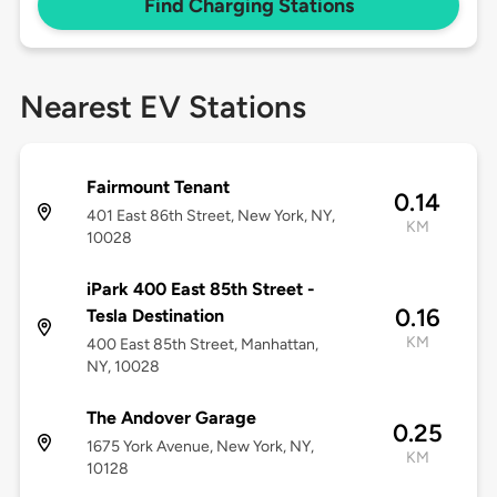
Find Charging Stations
Nearest EV Stations
Fairmount Tenant
0.14
401 East 86th Street, New York, NY,
KM
10028
iPark 400 East 85th Street -
0.16
Tesla Destination
KM
400 East 85th Street, Manhattan,
NY, 10028
The Andover Garage
0.25
1675 York Avenue, New York, NY,
KM
10128