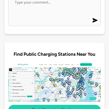
Find Public Charging Stations Near You