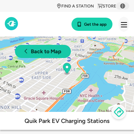
FIND A STATION
STORE
Get the app
Back to Map
Quik Park EV Charging Stations