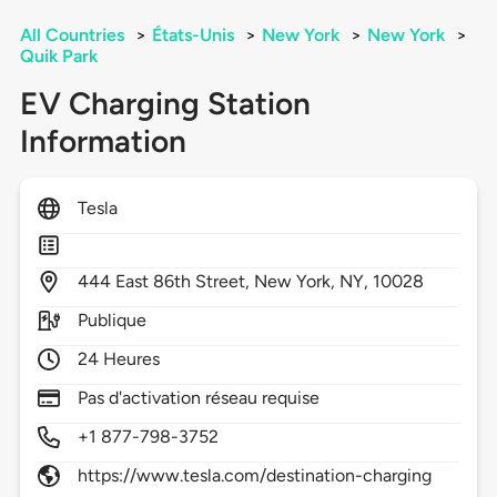
All Countries
>
États-Unis
>
New York
>
New York
>
Quik Park
EV Charging Station
Information
Tesla
444
East 86th Street,
New York,
NY,
10028
Publique
24 Heures
Pas d'activation réseau requise
+1 877-798-3752
https://www.tesla.com/destination-charging