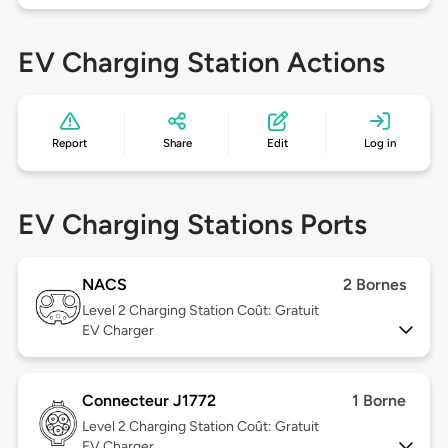
EV Charging Station Actions
Report
Share
Edit
Log in
EV Charging Stations Ports
NACS
2 Bornes
Level 2
Charging Station Coût: Gratuit
EV Charger
Connecteur J1772
1 Borne
Level 2
Charging Station Coût: Gratuit
EV Charger