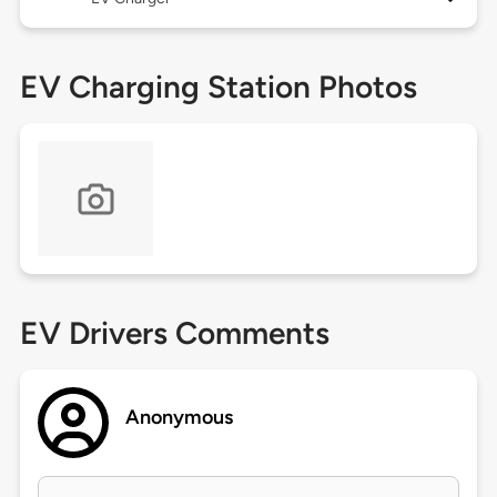
EV Charging Station Photos
EV Drivers Comments
Anonymous