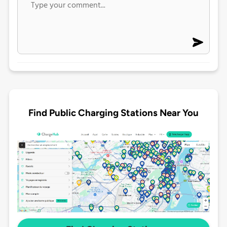
Find Public Charging Stations Near You