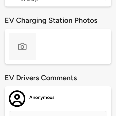
EV Charging Station Photos
EV Drivers Comments
Anonymous