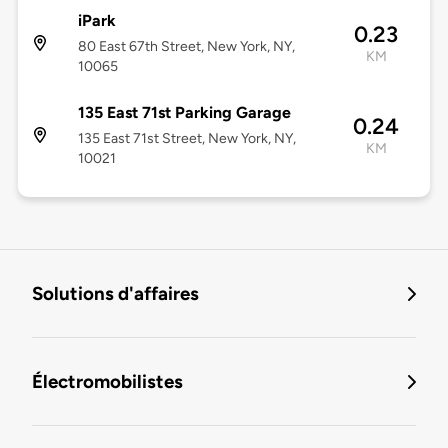
iPark
0.23
80 East 67th Street, New York, NY,
KM
10065
135 East 71st Parking Garage
0.24
135 East 71st Street, New York, NY,
KM
10021
Solutions d'affaires
Électromobilistes