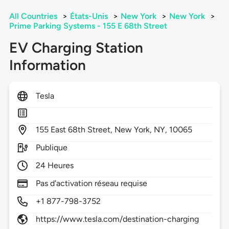
All Countries
>
États-Unis
>
New York
>
New York
>
Prime Parking Systems - 155 E 68th Street
EV Charging Station
Information
Tesla
155
East 68th Street,
New York,
NY,
10065
Publique
24 Heures
Pas d'activation réseau requise
+1 877-798-3752
https://www.tesla.com/destination-charging