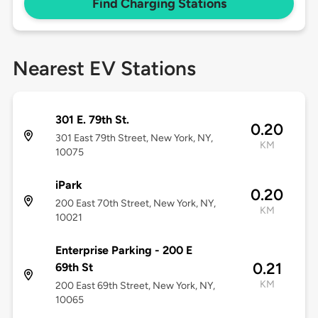
Find Charging Stations
Nearest EV Stations
301 E. 79th St.
0.20
301 East 79th Street, New York, NY,
KM
10075
iPark
0.20
200 East 70th Street, New York, NY,
KM
10021
Enterprise Parking - 200 E
0.21
69th St
KM
200 East 69th Street, New York, NY,
10065