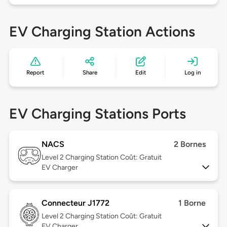
EV Charging Station Actions
Report
Share
Edit
Log in
EV Charging Stations Ports
NACS
2 Bornes
Level 2
Charging Station Coût: Gratuit
EV Charger
Connecteur J1772
1 Borne
Level 2
Charging Station Coût: Gratuit
EV Charger