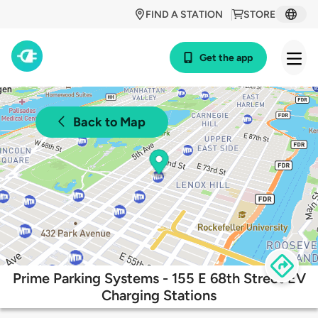
FIND A STATION
STORE
Get the app
Back to Map
Prime Parking Systems - 155 E 68th Street EV
Charging Stations