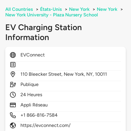
All Countries
>
États-Unis
>
New York
>
New York
>
New York University - Plaza Nursery School
EV Charging Station
Information
EVConnect
110
Bleecker Street,
New York,
NY,
10011
Publique
24 Heures
Appli Réseau
+1 866-816-7584
https://evconnect.com/