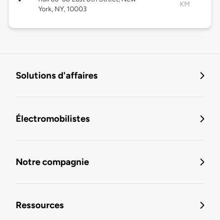
KM
York, NY, 10003
Solutions d'affaires
Électromobilistes
Notre compagnie
Ressources