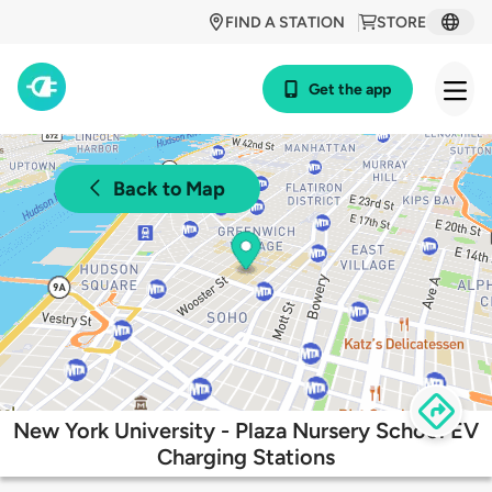
FIND A STATION
STORE
Get the app
Back to Map
New York University - Plaza Nursery School EV
Charging Stations