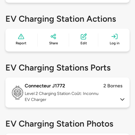
EV Charging Station Actions
Report
Share
Edit
Log in
EV Charging Stations Ports
Connecteur J1772
2 Bornes
Level 2
Charging Station Coût: Inconnu
EV Charger
EV Charging Station Photos