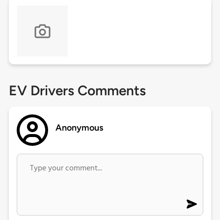
EV Drivers Comments
Anonymous