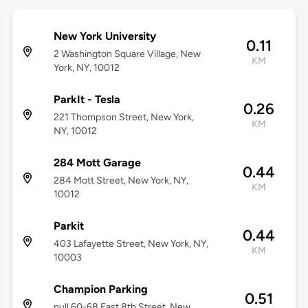
New York University
0.11
2 Washington Square Village, New
KM
York, NY, 10012
ParkIt - Tesla
0.26
221 Thompson Street, New York,
KM
NY, 10012
284 Mott Garage
0.44
284 Mott Street, New York, NY,
KM
10012
Parkit
0.44
403 Lafayette Street, New York, NY,
KM
10003
Champion Parking
0.51
null 60-68 East 8th Street, New