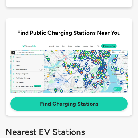
Find Public Charging Stations Near You
Find Charging Stations
Nearest EV Stations