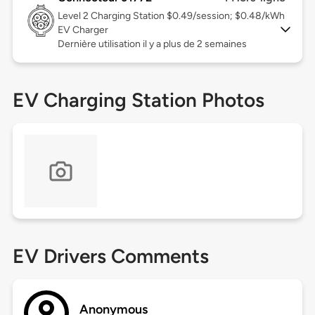
Level 2
Charging Station $0.49/session; $0.48/kWh
EV Charger
Dernière utilisation il y a plus de 2 semaines
EV Charging Station Photos
EV Drivers Comments
Anonymous