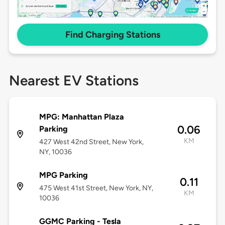
Find Charging Stations
Nearest EV Stations
MPG: Manhattan Plaza
0.06
Parking
KM
427 West 42nd Street, New York,
NY, 10036
MPG Parking
0.11
475 West 41st Street, New York, NY,
KM
10036
GGMC Parking - Tesla