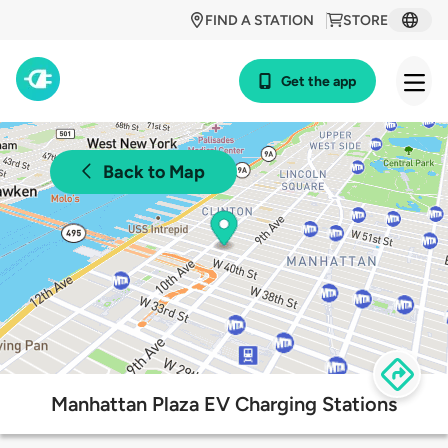
FIND A STATION
STORE
Get the app
Back to Map
Manhattan Plaza EV Charging Stations