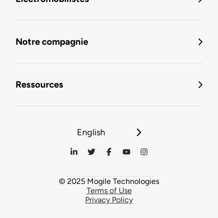
Notre compagnie
Ressources
English
© 2025 Mogile Technologies
Terms of Use
Privacy Policy