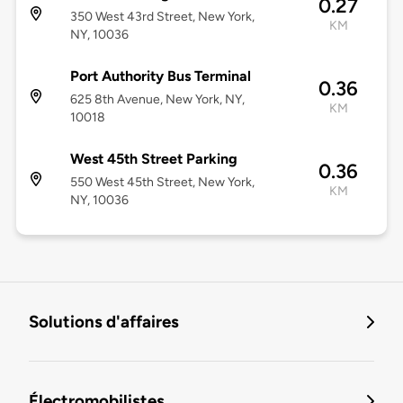
0.27
350 West 43rd Street, New York,
KM
NY, 10036
Port Authority Bus Terminal
0.36
625 8th Avenue, New York, NY,
KM
10018
West 45th Street Parking
0.36
550 West 45th Street, New York,
KM
NY, 10036
Solutions d'affaires
Électromobilistes