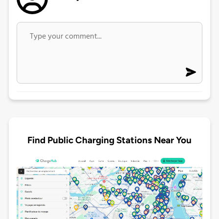
Find Public Charging Stations Near You