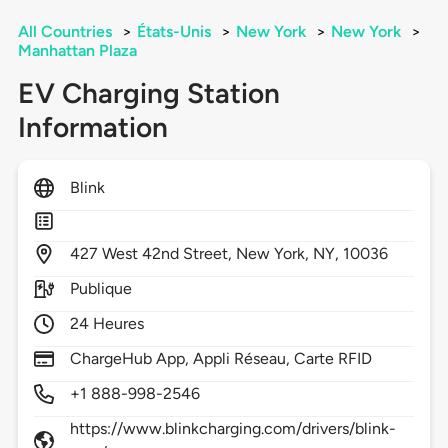
All Countries
>
États-Unis
>
New York
>
New York
>
Manhattan Plaza
EV Charging Station
Information
Blink
427
West 42nd Street,
New York,
NY,
10036
Publique
24 Heures
ChargeHub App, Appli Réseau, Carte RFID
+1 888-998-2546
https://www.blinkcharging.com/drivers/blink-