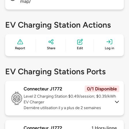
map/
EV Charging Station Actions
Report
Share
Edit
Log in
EV Charging Stations Ports
Connecteur J1772
0/1 Disponible
Level 2
Charging Station $0.49/session; $0.39/kWh
EV Charger
Dernière utilisation il y a plus de 2 semaines
Connecteur J1772
1 Hors-ligne