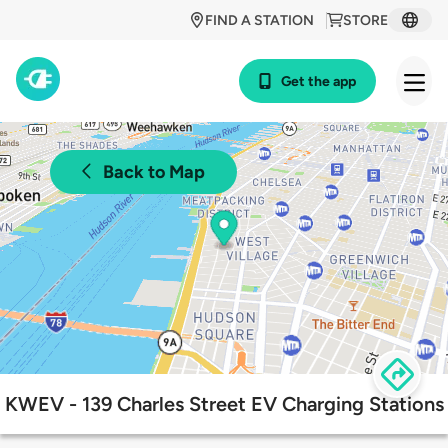
FIND A STATION
STORE
Get the app
Back to Map
KWEV - 139 Charles Street EV Charging Stations