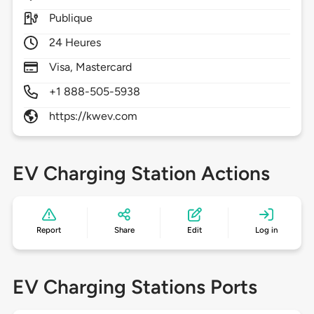
Publique
24 Heures
Visa, Mastercard
+1 888-505-5938
https://kwev.com
EV Charging Station Actions
Report
Share
Edit
Log in
EV Charging Stations Ports