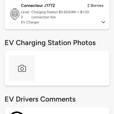
Connecteur J1772
2 Bornes
Level
Charging Station $0.65/kWh + $1.00
2
connection fee.
EV Charger
EV Charging Station Photos
EV Drivers Comments