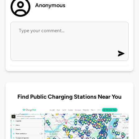
Anonymous
Find Public Charging Stations Near You