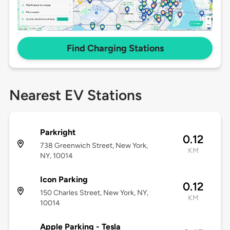
Find Charging Stations
Nearest EV Stations
Parkright
0.12
738 Greenwich Street, New York,
KM
NY, 10014
Icon Parking
0.12
150 Charles Street, New York, NY,
KM
10014
Apple Parking - Tesla