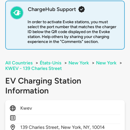
ChargeHub Support
In order to activate Evoke stations, you must
select the port number that matches the charger
ID below the QR code displayed on the Evoke
station. Help others by sharing your charging
experience in the "Comments" section.
All Countries
>
États-Unis
>
New York
>
New York
>
KWEV - 139 Charles Street
EV Charging Station
Information
Kwev
139
Charles Street,
New York,
NY,
10014