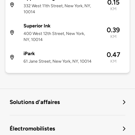
0.15
332 West 11th Street, New York, NY,
KM
10014
Superior Ink
0.39
400 West 12th Street, New York,
KM
NY, 10014
iPark
0.47
61 Jane Street, New York, NY, 10014
KM
Solutions d'affaires
Électromobilistes