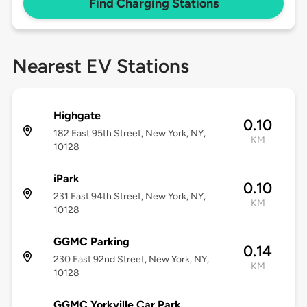
Find Charging Stations
Nearest EV Stations
Highgate
0.10
182 East 95th Street, New York, NY,
KM
10128
iPark
0.10
231 East 94th Street, New York, NY,
KM
10128
GGMC Parking
0.14
230 East 92nd Street, New York, NY,
KM
10128
GGMC Yorkville Car Park