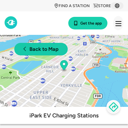
FIND A STATION
STORE
Get the app
Back to Map
iPark EV Charging Stations