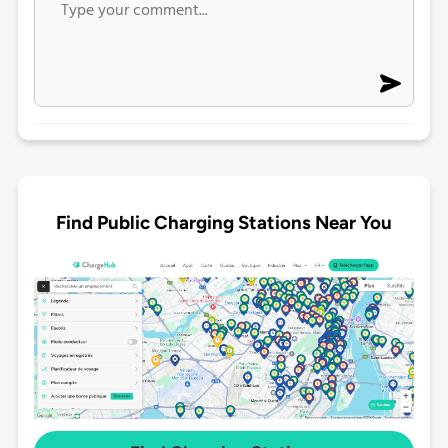
Find Public Charging Stations Near You