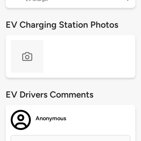
EV Charging Station Photos
EV Drivers Comments
Anonymous