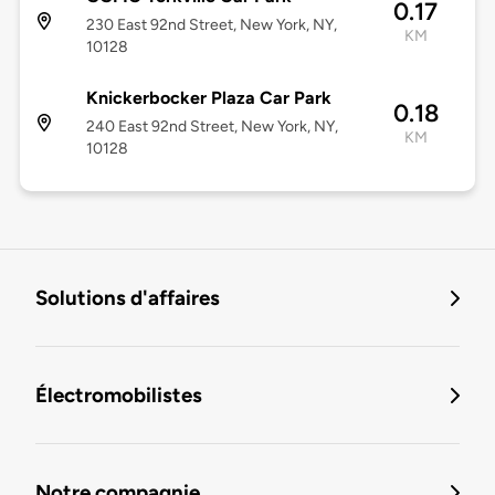
0.17
230 East 92nd Street, New York, NY,
KM
10128
Knickerbocker Plaza Car Park
0.18
240 East 92nd Street, New York, NY,
KM
10128
Solutions d'affaires
Électromobilistes
Notre compagnie