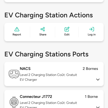
EV Charging Station Actions
Report
Share
Edit
Log in
EV Charging Stations Ports
NACS
2 Bornes
Level 2
Charging Station Coût: Gratuit
EV Charger
Connecteur J1772
1 Borne
Level 2
Charging Station Coût: Gratuit
EV Charger