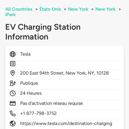
All Countries
>
États-Unis
>
New York
>
New York
>
iPark
EV Charging Station
Information
Tesla
200
East 94th Street,
New York,
NY,
10128
Publique
24 Heures
Pas d'activation réseau requise
+1 877-798-3752
https://www.tesla.com/destination-charging