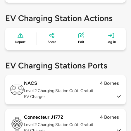
EV Charging Station Actions
Report
Share
Edit
Log in
EV Charging Stations Ports
NACS
4 Bornes
Level 2
Charging Station Coût: Gratuit
EV Charger
Connecteur J1772
4 Bornes
Level 2
Charging Station Coût: Gratuit
EV Charger