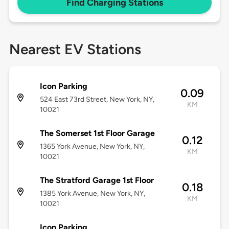
Find Charging Stations
Nearest EV Stations
Icon Parking
0.09
524 East 73rd Street, New York, NY,
KM
10021
The Somerset 1st Floor Garage
0.12
1365 York Avenue, New York, NY,
KM
10021
The Stratford Garage 1st Floor
0.18
1385 York Avenue, New York, NY,
KM
10021
Icon Parking