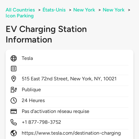
All Countries
>
États-Unis
>
New York
>
New York
>
Icon Parking
EV Charging Station
Information
Tesla
515
East 72nd Street,
New York,
NY,
10021
Publique
24 Heures
Pas d'activation réseau requise
+1 877-798-3752
https://www.tesla.com/destination-charging