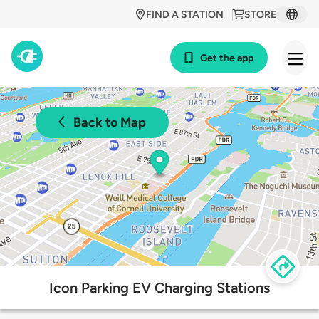
FIND A STATION
STORE
Get the app
Back to Map
Icon Parking EV Charging Stations