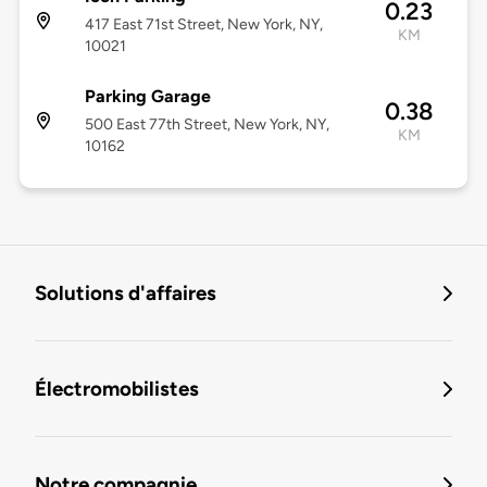
0.23
417 East 71st Street, New York, NY,
KM
10021
Parking Garage
0.38
500 East 77th Street, New York, NY,
KM
10162
Solutions d'affaires
Électromobilistes
Notre compagnie