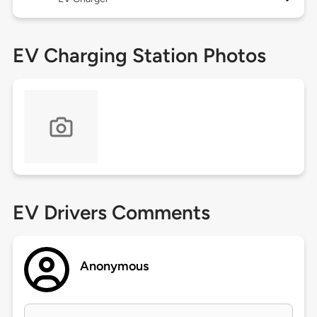
EV Charging Station Photos
EV Drivers Comments
Anonymous