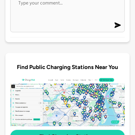
Find Public Charging Stations Near You