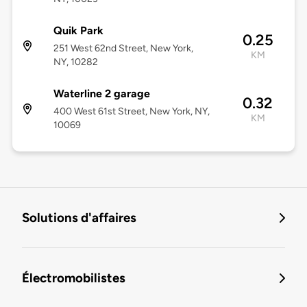
Quik Park
0.25
251 West 62nd Street, New York,
KM
NY, 10282
Waterline 2 garage
0.32
400 West 61st Street, New York, NY,
KM
10069
Solutions d'affaires
Électromobilistes