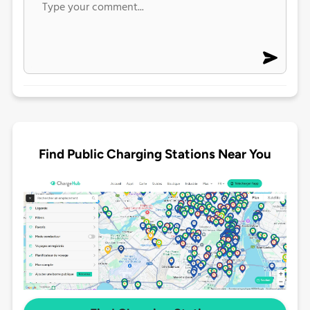
Find Public Charging Stations Near You