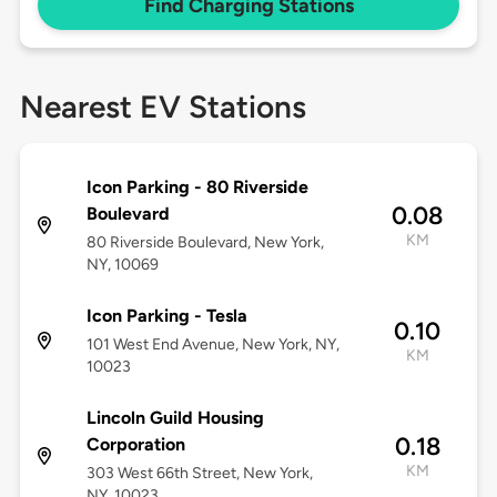
Find Charging Stations
Nearest EV Stations
Icon Parking - 80 Riverside
0.08
Boulevard
KM
80 Riverside Boulevard, New York,
NY, 10069
Icon Parking - Tesla
0.10
101 West End Avenue, New York, NY,
KM
10023
Lincoln Guild Housing
0.18
Corporation
KM
303 West 66th Street, New York,
NY, 10023