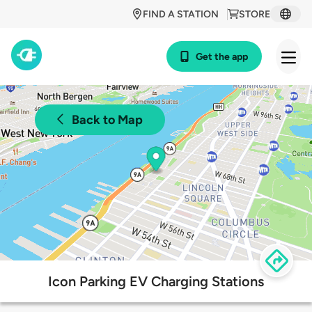
FIND A STATION
STORE
Get the app
Back to Map
Icon Parking EV Charging Stations