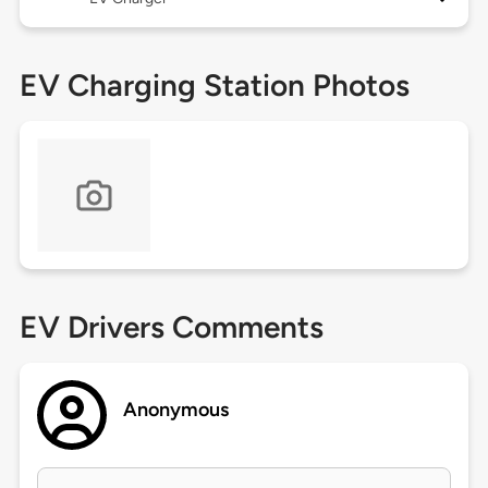
EV Charging Station Photos
EV Drivers Comments
Anonymous