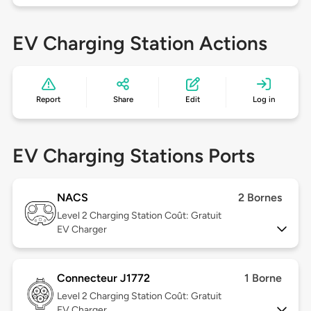
EV Charging Station Actions
Report
Share
Edit
Log in
EV Charging Stations Ports
NACS
2 Bornes
Level 2
Charging Station Coût: Gratuit
EV Charger
Connecteur J1772
1 Borne
Level 2
Charging Station Coût: Gratuit
EV Charger