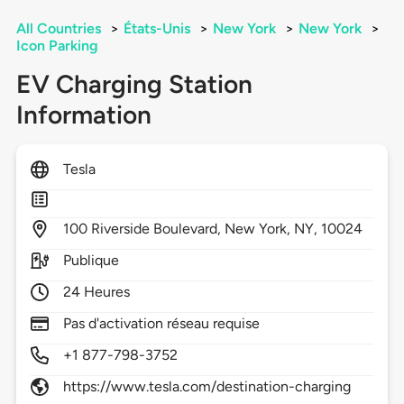
All Countries
>
États-Unis
>
New York
>
New York
>
Icon Parking
EV Charging Station
Information
Tesla
100
Riverside Boulevard,
New York,
NY,
10024
Publique
24 Heures
Pas d'activation réseau requise
+1 877-798-3752
https://www.tesla.com/destination-charging