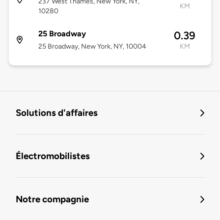
237 West Thames, New York, NY,
KM
10280
25 Broadway
0.39
25 Broadway, New York, NY, 10004
KM
Solutions d'affaires
Électromobilistes
Notre compagnie