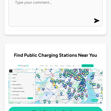
Find Public Charging Stations Near You