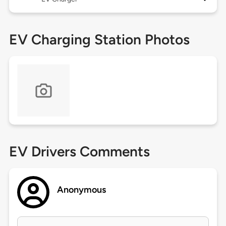
EV Charging Station Photos
EV Drivers Comments
Anonymous