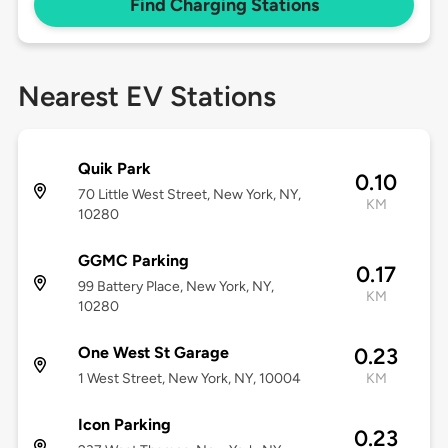
Find Charging Stations
Nearest EV Stations
Quik Park
0.10
70 Little West Street, New York, NY,
KM
10280
GGMC Parking
0.17
99 Battery Place, New York, NY,
KM
10280
One West St Garage
0.23
1 West Street, New York, NY, 10004
KM
Icon Parking
0.23