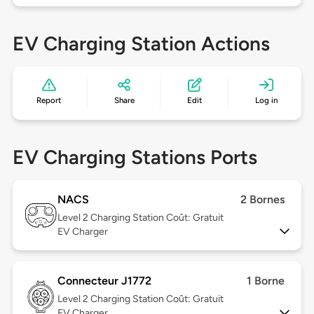
EV Charging Station Actions
Report
Share
Edit
Log in
EV Charging Stations Ports
NACS
2 Bornes
Level 2
Charging Station Coût: Gratuit
EV Charger
Connecteur J1772
1 Borne
Level 2
Charging Station Coût: Gratuit
EV Charger