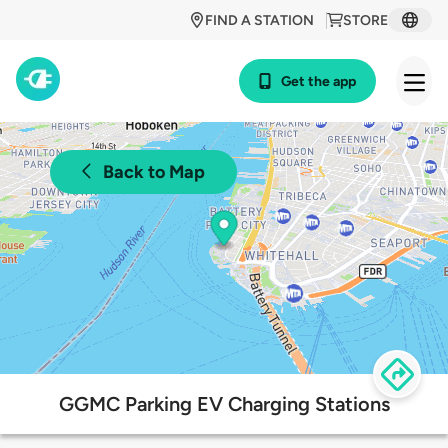
FIND A STATION
STORE
Get the app
Back to Map
GGMC Parking EV Charging Stations