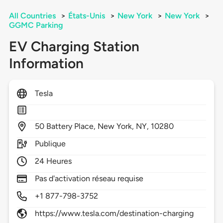
All Countries
>
États-Unis
>
New York
>
New York
>
GGMC Parking
EV Charging Station
Information
Tesla
50
Battery Place,
New York,
NY,
10280
Publique
24 Heures
Pas d'activation réseau requise
+1 877-798-3752
https://www.tesla.com/destination-charging