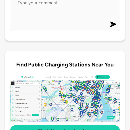
Find Public Charging Stations Near You