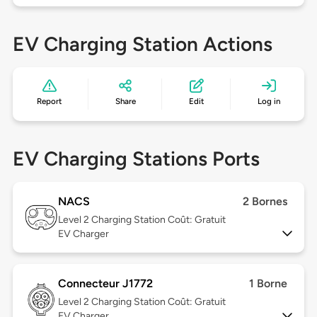
EV Charging Station Actions
Report
Share
Edit
Log in
EV Charging Stations Ports
NACS
2 Bornes
Level 2
Charging Station Coût: Gratuit
EV Charger
Connecteur J1772
1 Borne
Level 2
Charging Station Coût: Gratuit
EV Charger