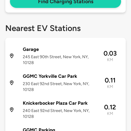
Find Charging Stations
Nearest EV Stations
Garage
0.03
245 East 90th Street, New York, NY,
KM
10128
GGMC Yorkville Car Park
0.11
230 East 92nd Street, New York, NY,
KM
10128
Knickerbocker Plaza Car Park
0.12
240 East 92nd Street, New York, NY,
KM
10128
GGMC Parking