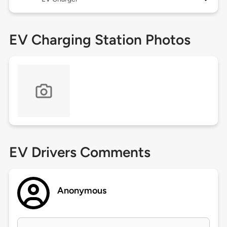
EV Charging Station Photos
EV Drivers Comments
Anonymous