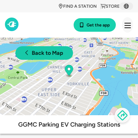
FIND A STATION
STORE
Get the app
Back to Map
GGMC Parking EV Charging Stations