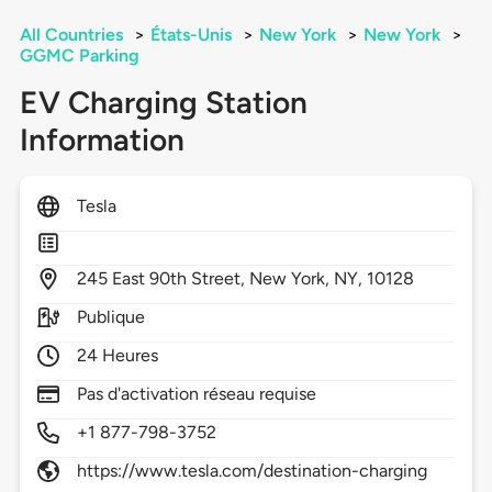
All Countries
>
États-Unis
>
New York
>
New York
>
GGMC Parking
EV Charging Station
Information
Tesla
245
East 90th Street,
New York,
NY,
10128
Publique
24 Heures
Pas d'activation réseau requise
+1 877-798-3752
https://www.tesla.com/destination-charging