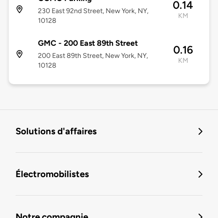
0.14
230 East 92nd Street, New York, NY,
KM
10128
GMC - 200 East 89th Street
0.16
200 East 89th Street, New York, NY,
KM
10128
Solutions d'affaires
Électromobilistes
Notre compagnie