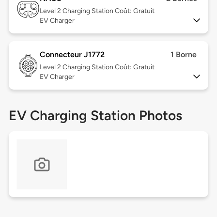
Level 2
Charging Station Coût: Gratuit
EV Charger
Connecteur J1772
1 Borne
Level 2
Charging Station Coût: Gratuit
EV Charger
EV Charging Station Photos