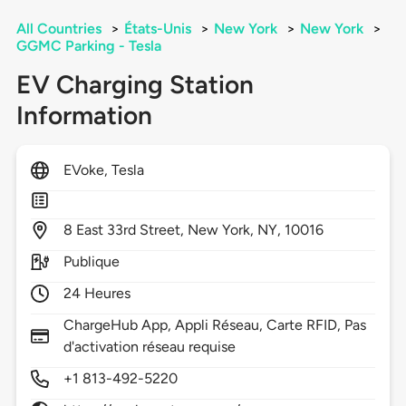
All Countries
>
États-Unis
>
New York
>
New York
>
GGMC Parking - Tesla
EV Charging Station
Information
EVoke, Tesla
8
East 33rd Street,
New York,
NY,
10016
Publique
24 Heures
ChargeHub App, Appli Réseau, Carte RFID, Pas
d'activation réseau requise
+1 813-492-5220