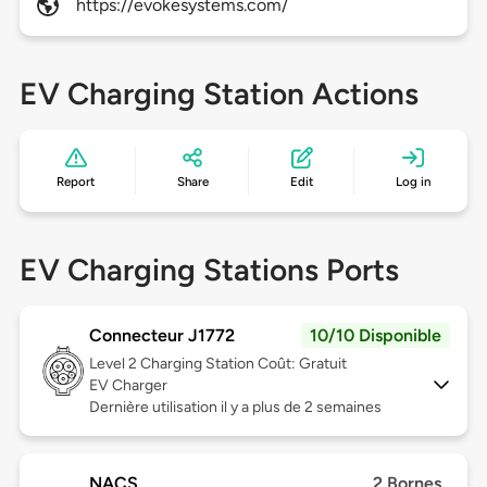
https://evokesystems.com/
EV Charging Station Actions
Report
Share
Edit
Log in
EV Charging Stations Ports
Connecteur J1772
10/10 Disponible
Level 2
Charging Station Coût: Gratuit
EV Charger
Dernière utilisation il y a plus de 2 semaines
NACS
2 Bornes