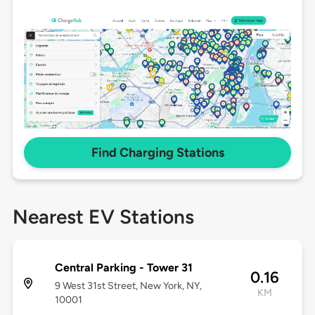
Find Charging Stations
Nearest EV Stations
Central Parking - Tower 31
0.16
9 West 31st Street, New York, NY,
KM
10001