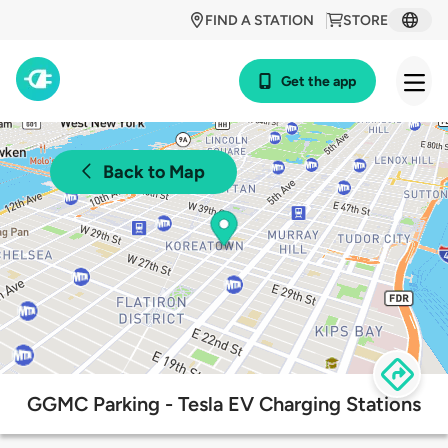
FIND A STATION
STORE
Get the app
Back to Map
GGMC Parking - Tesla EV Charging Stations