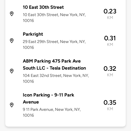
10 East 30th Street
0.23
10 East 30th Street, New York, NY,
KM
10016
Parkright
0.31
29 East 29th Street, New York, NY,
KM
10016
ABM Parking 475 Park Ave
0.32
South LLC - Tesla Destination
KM
104 East 32nd Street, New York, NY,
10016
Icon Parking - 9-11 Park
0.35
Avenue
KM
9 11 Park Avenue, New York, NY,
10016