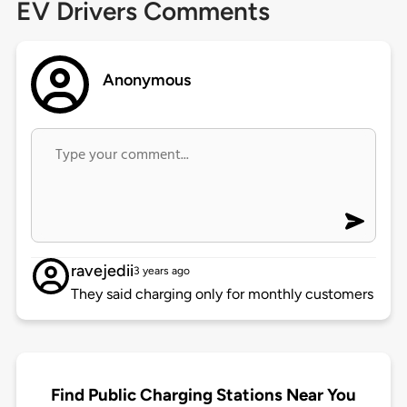
EV Drivers Comments
Anonymous
ravejedii
3 years ago
They said charging only for monthly customers
Find Public Charging Stations Near You