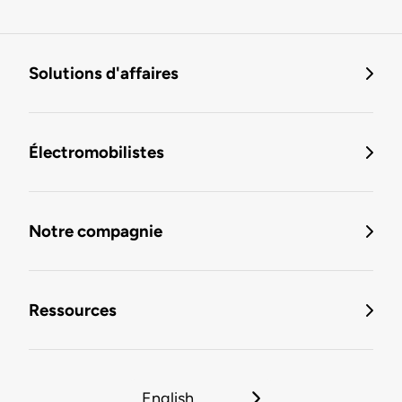
Solutions d'affaires
Électromobilistes
Notre compagnie
Ressources
English