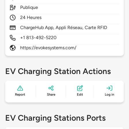
Publique
24 Heures
ChargeHub App, Appli Réseau, Carte RFID
+1 813-492-5220
https://evokesystems.com/
EV Charging Station Actions
Report
Share
Edit
Log in
EV Charging Stations Ports