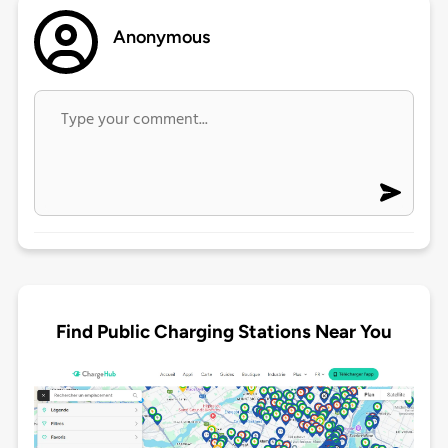
Anonymous
Find Public Charging Stations Near You