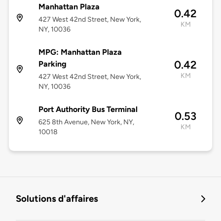
Manhattan Plaza
0.42
427 West 42nd Street, New York,
KM
NY, 10036
MPG: Manhattan Plaza
0.42
Parking
KM
427 West 42nd Street, New York,
NY, 10036
Port Authority Bus Terminal
0.53
625 8th Avenue, New York, NY,
KM
10018
Solutions d'affaires