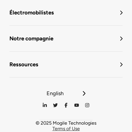
Électromobilistes
Notre compagnie
Ressources
English
© 2025 Mogile Technologies
Terms of Use