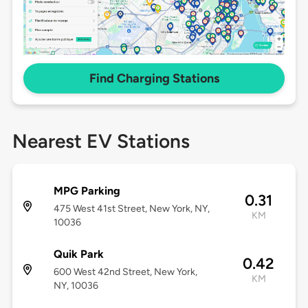
Find Charging Stations
Nearest EV Stations
MPG Parking
0.31
475 West 41st Street, New York, NY,
KM
10036
Quik Park
0.42
600 West 42nd Street, New York,
KM
NY, 10036