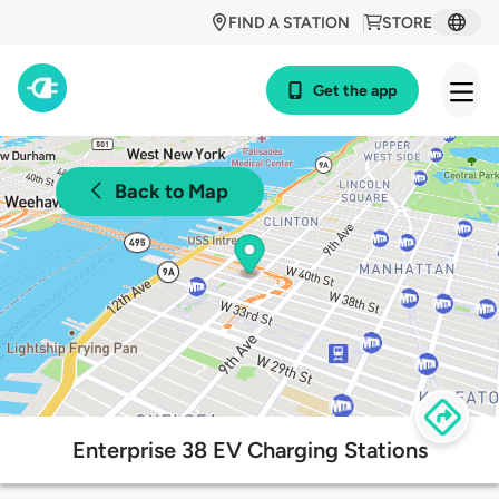
FIND A STATION
STORE
Get the app
Back to Map
Enterprise 38 EV Charging Stations