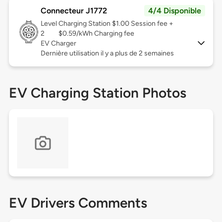
Connecteur J1772
4/4 Disponible
Level
Charging Station $1.00 Session fee +
2
$0.59/kWh Charging fee
EV Charger
Dernière utilisation il y a plus de 2 semaines
EV Charging Station Photos
EV Drivers Comments