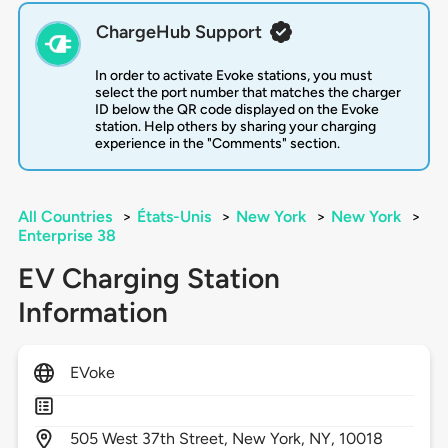
ChargeHub Support
In order to activate Evoke stations, you must
select the port number that matches the charger
ID below the QR code displayed on the Evoke
station. Help others by sharing your charging
experience in the "Comments" section.
All Countries
>
États-Unis
>
New York
>
New York
>
Enterprise 38
EV Charging Station
Information
EVoke
505
West 37th Street,
New York,
NY,
10018