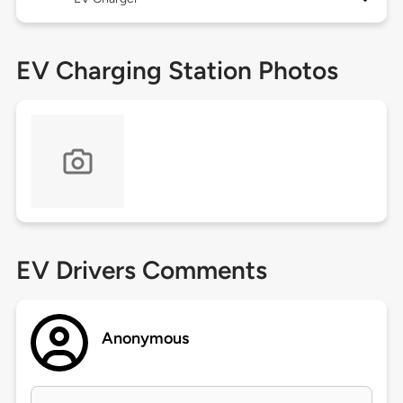
EV Charging Station Photos
EV Drivers Comments
Anonymous