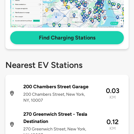
Find Charging Stations
Nearest EV Stations
200 Chambers Street Garage
0.03
200 Chambers Street, New York,
KM
NY, 10007
270 Greenwich Street - Tesla
0.12
Destination
KM
270 Greenwich Street, New York,