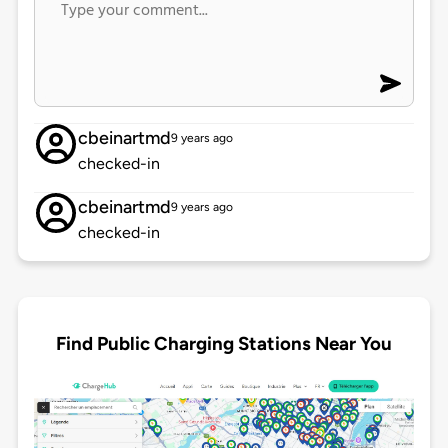
cbeinartmd
9 years ago
checked-in
cbeinartmd
9 years ago
checked-in
Find Public Charging Stations Near You