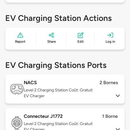
EV Charging Station Actions
Report
Share
Edit
Log in
EV Charging Stations Ports
NACS
2 Bornes
Level 2
Charging Station Coût: Gratuit
EV Charger
Connecteur J1772
1 Borne
Level 2
Charging Station Coût: Gratuit
EV Charger