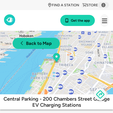
FIND A STATION
STORE
Get the app
Back to Map
Central Parking - 200 Chambers Street Garage
EV Charging Stations