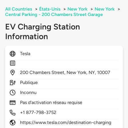
All Countries
>
États-Unis
>
New York
>
New York
>
Central Parking - 200 Chambers Street Garage
EV Charging Station
Information
Tesla
200
Chambers Street,
New York,
NY,
10007
Publique
Inconnu
Pas d'activation réseau requise
+1 877-798-3752
https://www.tesla.com/destination-charging