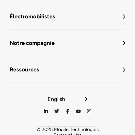
Électromobilistes
Notre compagnie
Ressources
English
© 2025 Mogile Technologies