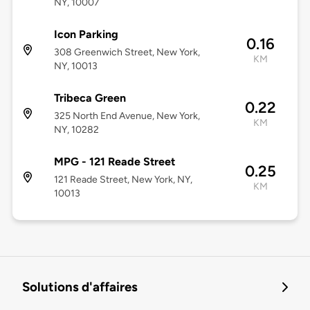
NY, 10007
Icon Parking
0.16
308 Greenwich Street, New York,
KM
NY, 10013
Tribeca Green
0.22
325 North End Avenue, New York,
KM
NY, 10282
MPG - 121 Reade Street
0.25
121 Reade Street, New York, NY,
KM
10013
Solutions d'affaires