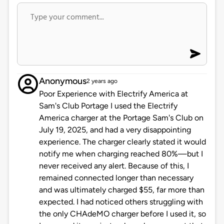
Anonymous
2 years ago
Poor Experience with Electrify America at
Sam's Club Portage I used the Electrify
America charger at the Portage Sam's Club on
July 19, 2025, and had a very disappointing
experience. The charger clearly stated it would
notify me when charging reached 80%—but I
never received any alert. Because of this, I
remained connected longer than necessary
and was ultimately charged $55, far more than
expected. I had noticed others struggling with
the only CHAdeMO charger before I used it, so