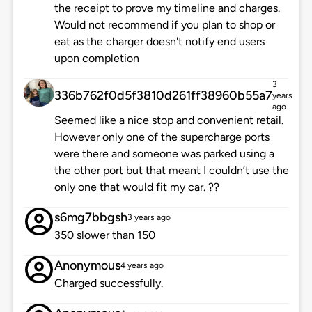
the receipt to prove my timeline and charges.
Would not recommend if you plan to shop or
eat as the charger doesn't notify end users
upon completion
3
336b762f0d5f3810d261ff38960b55a7
years
ago
Seemed like a nice stop and convenient retail.
However only one of the supercharge ports
were there and someone was parked using a
the other port but that meant I couldn’t use the
only one that would fit my car. ??
s6mg7bbgsh
3 years ago
350 slower than 150
Anonymous
4 years ago
Charged successfully.