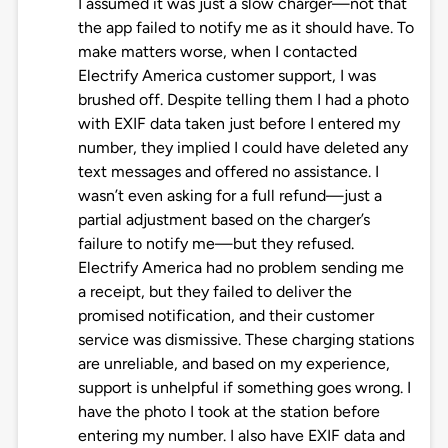
I assumed it was just a slow charger—not that
the app failed to notify me as it should have. To
make matters worse, when I contacted
Electrify America customer support, I was
brushed off. Despite telling them I had a photo
with EXIF data taken just before I entered my
number, they implied I could have deleted any
text messages and offered no assistance. I
wasn’t even asking for a full refund—just a
partial adjustment based on the charger’s
failure to notify me—but they refused.
Electrify America had no problem sending me
a receipt, but they failed to deliver the
promised notification, and their customer
service was dismissive. These charging stations
are unreliable, and based on my experience,
support is unhelpful if something goes wrong. I
have the photo I took at the station before
entering my number. I also have EXIF data and