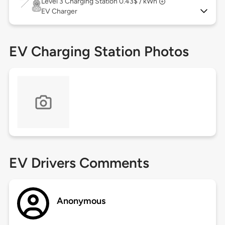
Level 3
Charging Station 0.43$ / kWh
EV Charger
EV Charging Station Photos
EV Drivers Comments
Anonymous