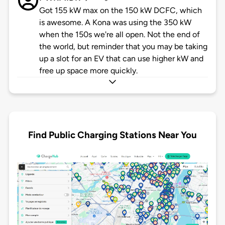
Got 155 kW max on the 150 kW DCFC, which
is awesome. A Kona was using the 350 kW
when the 150s we're all open. Not the end of
the world, but reminder that you may be taking
up a slot for an EV that can use higher kW and
free up space more quickly.
Find Public Charging Stations Near You