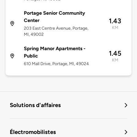
Portage Senior Community
1.43
Center
KM
203 East Centre Avenue, Portage,
MI, 49002
Spring Manor Apartments -
1.45
Public
KM
610 Mall Drive, Portage, MI, 49024
Solutions d'affaires
Électromobilistes