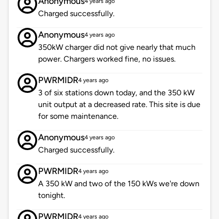
Anonymous
4 years ago
Charged successfully.
Anonymous
4 years ago
350kW charger did not give nearly that much
power. Chargers worked fine, no issues.
PWRMIDR
4 years ago
3 of six stations down today, and the 350 kW
unit output at a decreased rate. This site is due
for some maintenance.
Anonymous
4 years ago
Charged successfully.
PWRMIDR
4 years ago
A 350 kW and two of the 150 kWs we're down
tonight.
PWRMIDR
4 years ago