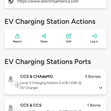
https://www.electrifyamerica.com
EV Charging Station Actions
Report
Share
Edit
Log in
EV Charging Stations Ports
CCS & CHAdeMO
5 Bornes
Level 3
Charging Station 0.43$ / kWh
EV Charger
CCS & CCS
1 Borne