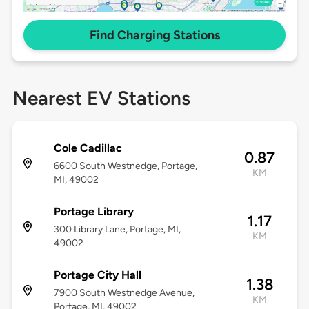
Find Charging Stations
Nearest EV Stations
Cole Cadillac
0.87
6600 South Westnedge, Portage,
KM
MI, 49002
Portage Library
1.17
300 Library Lane, Portage, MI,
KM
49002
Portage City Hall
1.38
7900 South Westnedge Avenue,
KM
Portage, MI, 49002