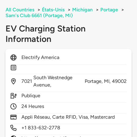
All Countries
>
États-Unis
>
Michigan
>
Portage
>
Sam's Club 6661 (Portage, MI)
EV Charging Station
Information
Electrify America
South Westnedge
7021
Portage,
MI,
49002
Avenue,
Publique
24 Heures
Appli Réseau, Carte RFID, Visa, Mastercard
+1 833-632-2778