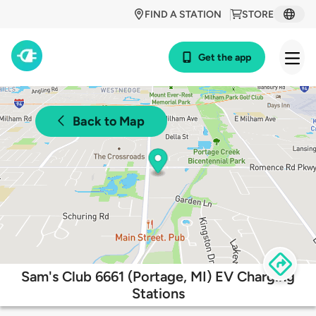
FIND A STATION
STORE
Get the app
Back to Map
Sam's Club 6661 (Portage, MI) EV Charging
Stations