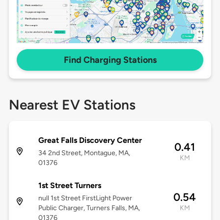
Find Charging Stations
Nearest EV Stations
Great Falls Discovery Center
0.41
34 2nd Street, Montague, MA,
KM
01376
1st Street Turners
0.54
null 1st Street FirstLight Power
Public Charger, Turners Falls, MA,
KM
01376