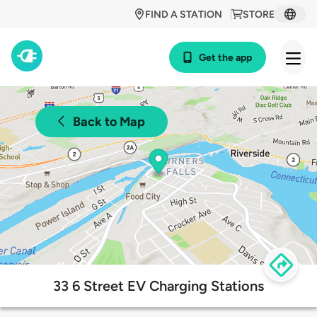
FIND A STATION
STORE
Get the app
Back to Map
33 6 Street EV Charging Stations