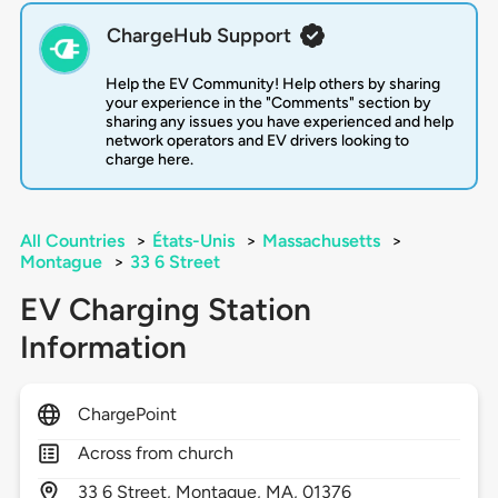
ChargeHub Support
Help the EV Community! Help others by sharing
your experience in the "Comments" section by
sharing any issues you have experienced and help
network operators and EV drivers looking to
charge here.
All Countries
>
États-Unis
>
Massachusetts
>
Montague
>
33 6 Street
EV Charging Station
Information
ChargePoint
Across from church
33
6 Street,
Montague,
MA,
01376