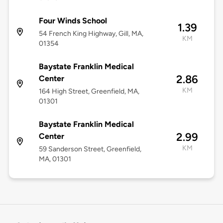
Four Winds School
1.39
54 French King Highway, Gill, MA,
KM
01354
Baystate Franklin Medical
2.86
Center
KM
164 High Street, Greenfield, MA,
01301
Baystate Franklin Medical
2.99
Center
KM
59 Sanderson Street, Greenfield,
MA, 01301