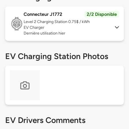
Connecteur J1772
2/2 Disponible
Level 2
Charging Station 0.75$ / kWh
EV Charger
Dernière utilisation hier
EV Charging Station Photos
EV Drivers Comments