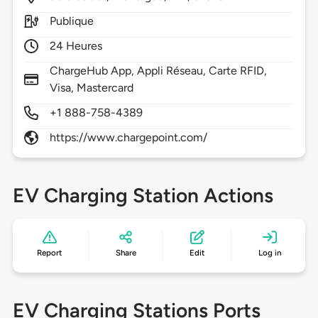
Publique
24 Heures
ChargeHub App, Appli Réseau, Carte RFID,
Visa, Mastercard
+1 888-758-4389
https://www.chargepoint.com/
EV Charging Station Actions
Report
Share
Edit
Log in
EV Charging Stations Ports