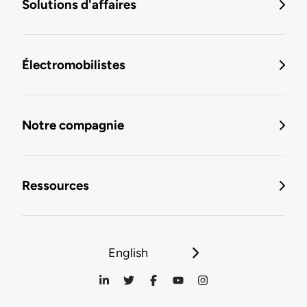
Solutions d'affaires
Électromobilistes
Notre compagnie
Ressources
English