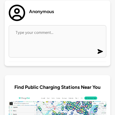
Anonymous
Find Public Charging Stations Near You