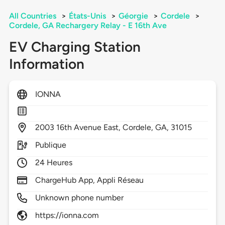
All Countries
>
États-Unis
>
Géorgie
>
Cordele
>
Cordele, GA Rechargery Relay - E 16th Ave
EV Charging Station
Information
IONNA
2003
16th Avenue East,
Cordele,
GA,
31015
Publique
24 Heures
ChargeHub App, Appli Réseau
Unknown phone number
https://ionna.com