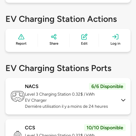
EV Charging Station Actions
Report
Share
Edit
Log in
EV Charging Stations Ports
NACS
6/6 Disponible
Level 3
Charging Station 0.32$ / kWh
EV Charger
Dernière utilisation il y a moins de 24 heures
CCS
10/10 Disponible
Level 3
Charging Station 0.32$ / kWh