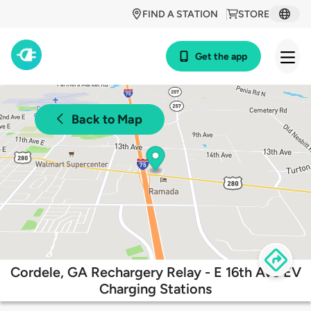
FIND A STATION
STORE
Get the app
Back to Map
Cordele, GA Rechargery Relay - E 16th Ave EV
Charging Stations