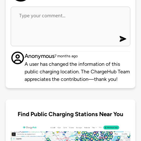
Anonymous
7 months ago
A user has changed the information of this
public charging location. The ChargeHub Team
appreciates the contribution—thank you!
Find Public Charging Stations Near You