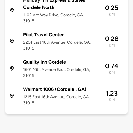
Holiday Inn Express & Suites
0.25
Cordele North
KM
1102 Arc Way Drive, Cordele, GA,
31015
Pilot Travel Center
0.28
2201 East 16th Avenue, Cordele, GA,
KM
31015
Quality Inn Cordele
0.74
1601 16th Avenue East, Cordele, GA,
KM
31015
Walmart 1006 (Cordele , GA)
1.23
1215 East 16th Avenue, Cordele, GA,
KM
31015