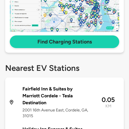
Find Charging Stations
Nearest EV Stations
Fairfield Inn & Suites by
Marriott Cordele - Tesla
0.05
Destination
KM
2001 16th Avenue East, Cordele, GA,
31015