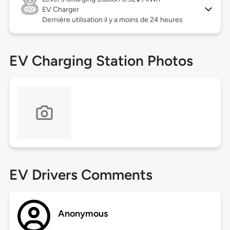
EV Charger
Dernière utilisation il y a moins de 24 heures
EV Charging Station Photos
EV Drivers Comments
Anonymous