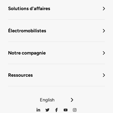
Solutions d'affaires
Électromobilistes
Notre compagnie
Ressources
English