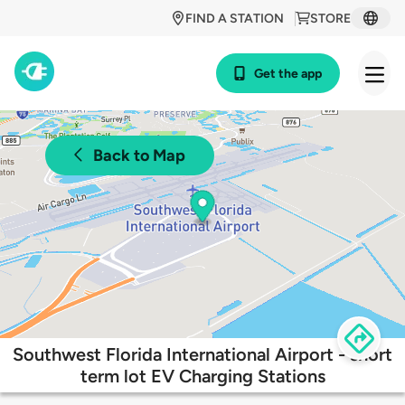
FIND A STATION
STORE
Get the app
Back to Map
Southwest Florida International Airport - short
term lot EV Charging Stations