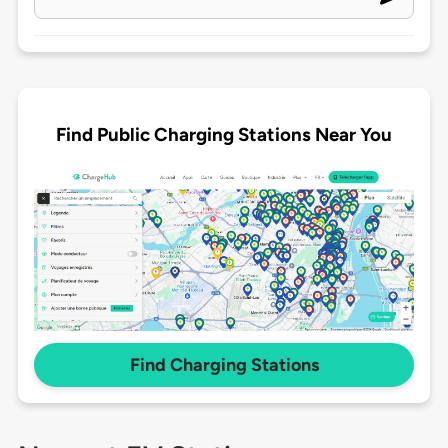
Find Public Charging Stations Near You
Find Charging Stations