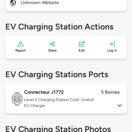
Unknown Website
EV Charging Station Actions
Report
Share
Edit
Log in
EV Charging Stations Ports
Connecteur J1772
5 Bornes
Level 2
Charging Station Coût: Gratuit
EV Charger
EV Charging Station Photos