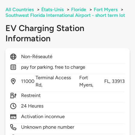
All Countries
>
États-Unis
>
Floride
>
Fort Myers
>
Southwest Florida International Airport - short term lot
EV Charging Station
Information
Non-Réseauté
pay for parking. free to charge
Terminal Access
Fort
11000
FL,
33913
Rd,
Myers,
Restreint
24 Heures
Activation inconnue
Unknown phone number