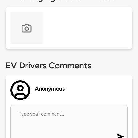
EV Drivers Comments
Anonymous