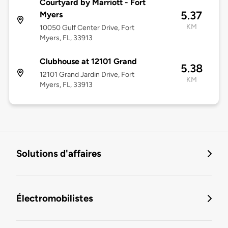
Courtyard by Marriott - Fort
5.37
Myers
KM
10050 Gulf Center Drive, Fort
Myers, FL, 33913
Clubhouse at 12101 Grand
5.38
12101 Grand Jardin Drive, Fort
KM
Myers, FL, 33913
Solutions d'affaires
Électromobilistes