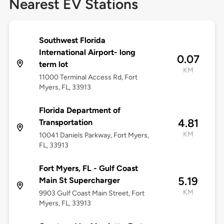
Nearest EV Stations
Southwest Florida
International Airport- long
0.07
term lot
KM
11000 Terminal Access Rd, Fort
Myers, FL, 33913
Florida Department of
4.81
Transportation
KM
10041 Daniels Parkway, Fort Myers,
FL, 33913
Fort Myers, FL - Gulf Coast
5.19
Main St Supercharger
KM
9903 Gulf Coast Main Street, Fort
Myers, FL, 33913