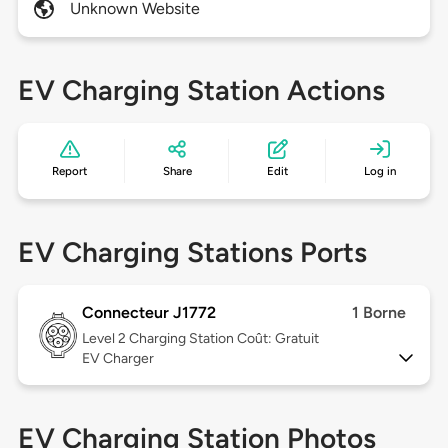
Unknown Website
EV Charging Station Actions
Report
Share
Edit
Log in
EV Charging Stations Ports
Connecteur J1772
1 Borne
Level 2
Charging Station Coût: Gratuit
EV Charger
EV Charging Station Photos