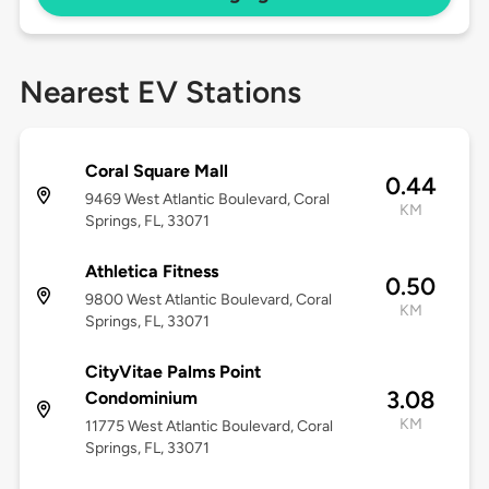
Nearest EV Stations
Coral Square Mall
0.44
9469 West Atlantic Boulevard, Coral
KM
Springs, FL, 33071
Athletica Fitness
0.50
9800 West Atlantic Boulevard, Coral
KM
Springs, FL, 33071
CityVitae Palms Point
3.08
Condominium
KM
11775 West Atlantic Boulevard, Coral
Springs, FL, 33071