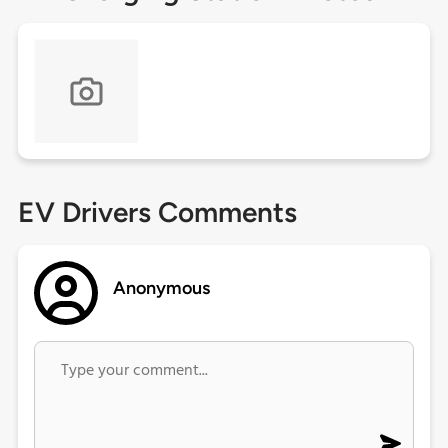
EV Drivers Comments
Anonymous