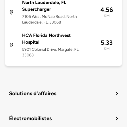
North Lauderdale, FL
4.56
Supercharger
KM
7105 West McNab Road, North
Lauderdale, FL, 33068
HCA Florida Northwest
5.33
Hospital
KM
5901 Colonial Drive, Margate, FL,
33063
Solutions d'affaires
Électromobilistes