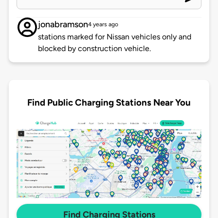
jonabramson
4 years ago
stations marked for Nissan vehicles only and
blocked by construction vehicle.
Find Public Charging Stations Near You
Find Charging Stations