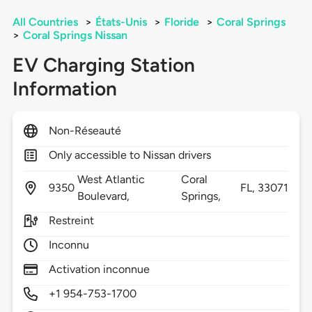
All Countries
>
États-Unis
>
Floride
>
Coral Springs
>
Coral Springs Nissan
EV Charging Station
Information
Non-Réseauté
Only accessible to Nissan drivers
West Atlantic
Coral
9350
FL,
33071
Boulevard,
Springs,
Restreint
Inconnu
Activation inconnue
+1 954-753-1700