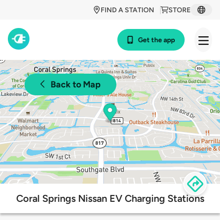
FIND A STATION
STORE
Get the app
Back to Map
Coral Springs Nissan EV Charging Stations