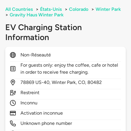
All Countries
>
États-Unis
>
Colorado
>
Winter Park
>
Gravity Haus Winter Park
EV Charging Station
Information
Non-Réseauté
For guests only: enjoy the coffee, cafe or hotel
in order to receive free charging.
78869
US-40,
Winter Park,
CO,
80482
Restreint
Inconnu
Activation inconnue
Unknown phone number