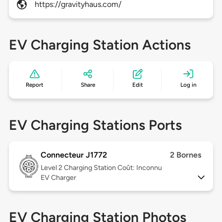
https://gravityhaus.com/
EV Charging Station Actions
Report
Share
Edit
Log in
EV Charging Stations Ports
Connecteur J1772
2 Bornes
Level 2
Charging Station Coût: Inconnu
EV Charger
EV Charging Station Photos