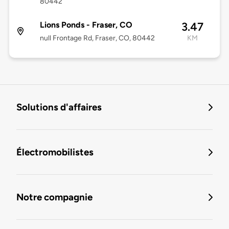
80442
Lions Ponds - Fraser, CO
3.47
null Frontage Rd, Fraser, CO, 80442
KM
Solutions d'affaires
Électromobilistes
Notre compagnie