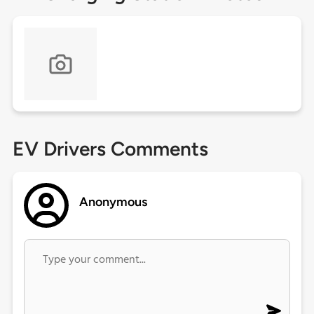
EV Drivers Comments
Anonymous