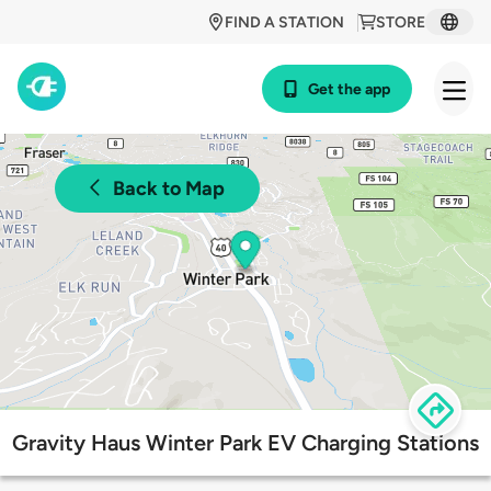
FIND A STATION
STORE
Get the app
Back to Map
Gravity Haus Winter Park EV Charging Stations