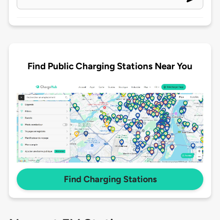
Find Public Charging Stations Near You
Find Charging Stations