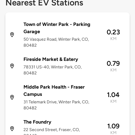
Nearest EV Stations
Town of Winter Park - Parking
0.23
Garage
KM
50 Vasquez Road, Winter Park, CO,
80482
Fireside Market & Eatery
0.79
78331 US-40, Winter Park, CO,
KM
80482
Middle Park Health - Fraser
1.04
Campus
KM
31 Telemark Drive, Winter Park, CO,
80482
The Foundry
1.09
22 Second Street, Fraser, CO,
KM