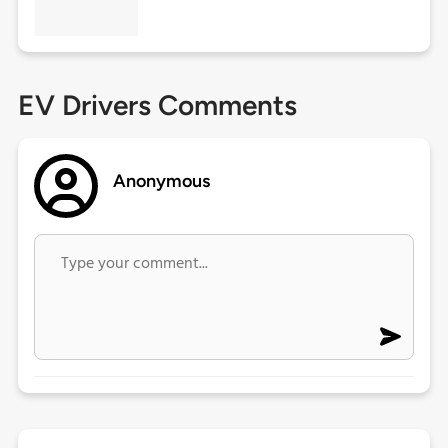
EV Drivers Comments
Anonymous