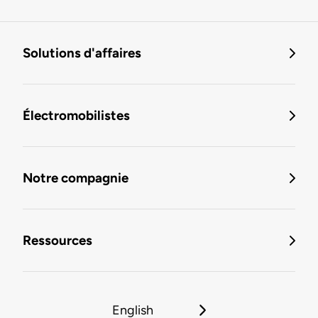
Solutions d'affaires
Électromobilistes
Notre compagnie
Ressources
English