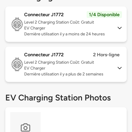
Connecteur J1772
1/4 Disponible
Level 2
Charging Station Coût: Gratuit
EV Charger
Dernière utilisation il y a moins de 24 heures
Connecteur J1772
2 Hors-ligne
Level 2
Charging Station Coût: Gratuit
EV Charger
Dernière utilisation il y a plus de 2 semaines
EV Charging Station Photos