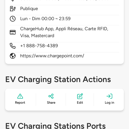
Publique
Lun - Dim 00:00 ~ 23:59
ChargeHub App, Appli Réseau, Carte RFID,
Visa, Mastercard
+1 888-758-4389
https://www.chargepoint.com/
EV Charging Station Actions
Report
Share
Edit
Log in
EV Charging Stations Ports