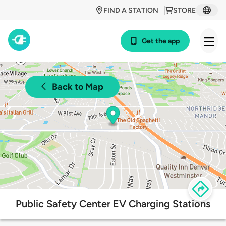
FIND A STATION
STORE
Get the app
Back to Map
Public Safety Center EV Charging Stations