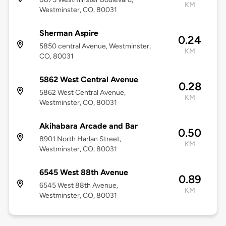
KM
Westminster, CO, 80031
Sherman Aspire
0.24
5850 central Avenue, Westminster,
KM
CO, 80031
5862 West Central Avenue
0.28
5862 West Central Avenue,
KM
Westminster, CO, 80031
Akihabara Arcade and Bar
0.50
8901 North Harlan Street,
KM
Westminster, CO, 80031
6545 West 88th Avenue
0.89
6545 West 88th Avenue,
KM
Westminster, CO, 80031