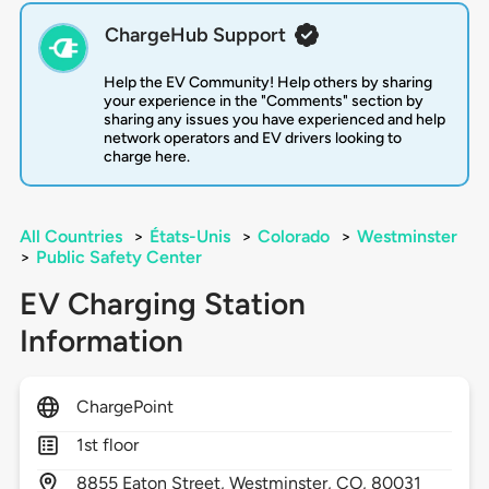
ChargeHub Support
Help the EV Community! Help others by sharing
your experience in the "Comments" section by
sharing any issues you have experienced and help
network operators and EV drivers looking to
charge here.
All Countries
>
États-Unis
>
Colorado
>
Westminster
>
Public Safety Center
EV Charging Station
Information
ChargePoint
1st floor
8855
Eaton Street,
Westminster,
CO,
80031