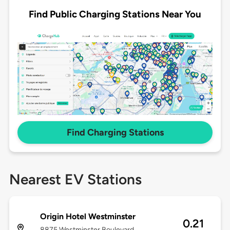
Find Public Charging Stations Near You
Find Charging Stations
Nearest EV Stations
Origin Hotel Westminster
0.21
8875 Westminster Boulevard,