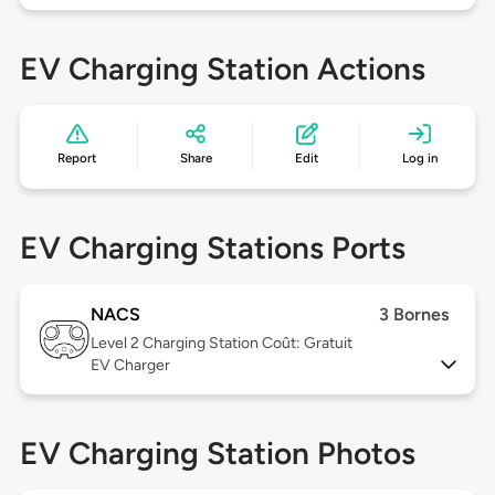
EV Charging Station Actions
Report
Share
Edit
Log in
EV Charging Stations Ports
NACS
3 Bornes
Level 2
Charging Station Coût: Gratuit
EV Charger
EV Charging Station Photos