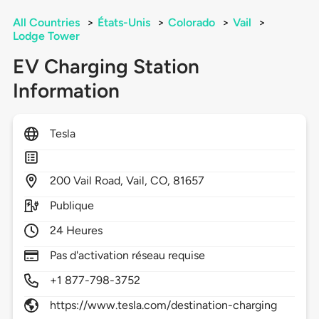
All Countries
>
États-Unis
>
Colorado
>
Vail
>
Lodge Tower
EV Charging Station
Information
Tesla
200
Vail Road,
Vail,
CO,
81657
Publique
24 Heures
Pas d'activation réseau requise
+1 877-798-3752
https://www.tesla.com/destination-charging