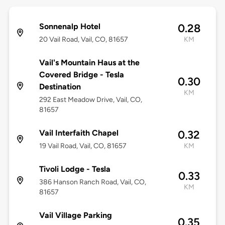
Sonnenalp Hotel
0.28
20 Vail Road, Vail, CO, 81657
KM
Vail's Mountain Haus at the
Covered Bridge - Tesla
0.30
Destination
KM
292 East Meadow Drive, Vail, CO,
81657
Vail Interfaith Chapel
0.32
19 Vail Road, Vail, CO, 81657
KM
Tivoli Lodge - Tesla
0.33
386 Hanson Ranch Road, Vail, CO,
KM
81657
Vail Village Parking
0.35