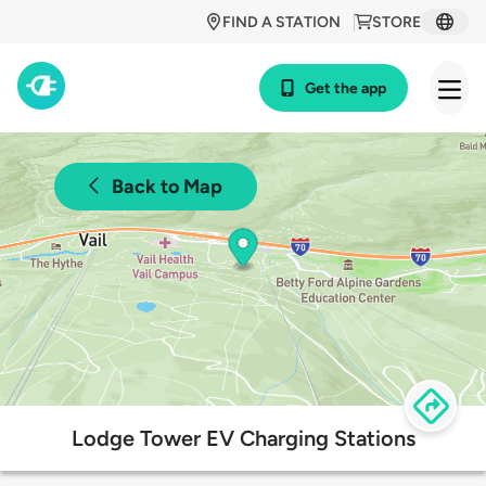
FIND A STATION
STORE
Get the app
Back to Map
Lodge Tower EV Charging Stations