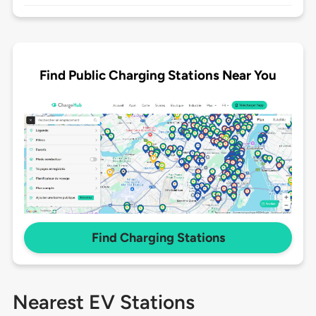
Find Public Charging Stations Near You
Find Charging Stations
Nearest EV Stations