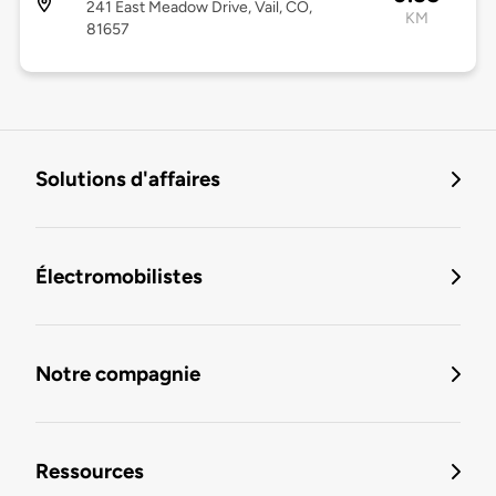
241 East Meadow Drive, Vail, CO,
KM
81657
Solutions d'affaires
Électromobilistes
Notre compagnie
Ressources