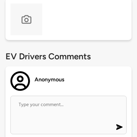
EV Drivers Comments
Anonymous