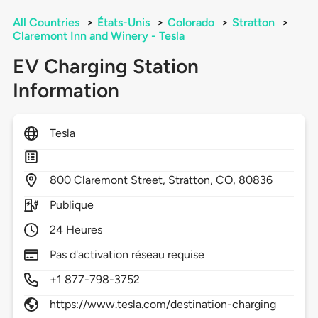
All Countries
>
États-Unis
>
Colorado
>
Stratton
>
Claremont Inn and Winery - Tesla
EV Charging Station
Information
Tesla
800
Claremont Street,
Stratton,
CO,
80836
Publique
24 Heures
Pas d'activation réseau requise
+1 877-798-3752
https://www.tesla.com/destination-charging