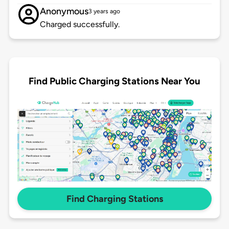
Anonymous
3 years ago
Charged successfully.
Find Public Charging Stations Near You
Find Charging Stations