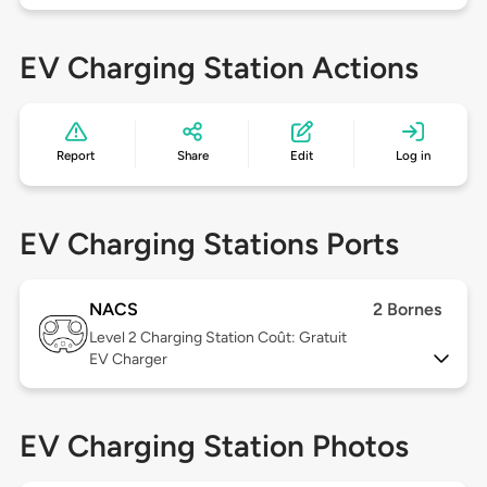
EV Charging Station Actions
Report
Share
Edit
Log in
EV Charging Stations Ports
NACS
2 Bornes
Level 2
Charging Station Coût: Gratuit
EV Charger
EV Charging Station Photos