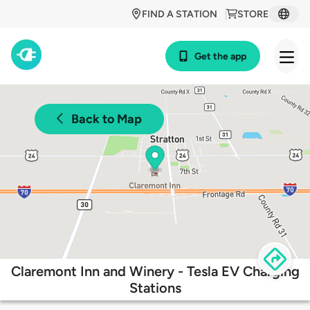
FIND A STATION
STORE
Get the app
Back to Map
Claremont Inn and Winery - Tesla EV Charging
Stations