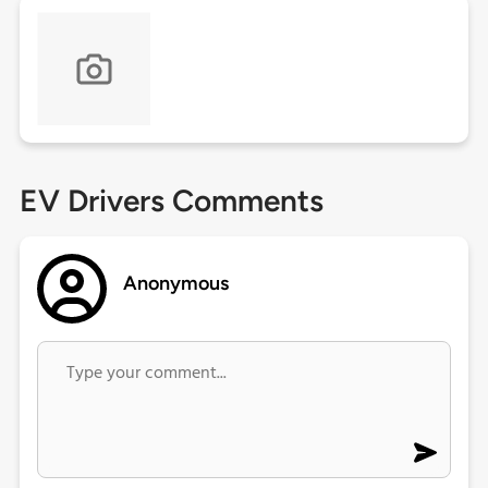
EV Drivers Comments
Anonymous