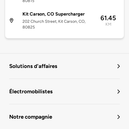
80815
Kit Carson, CO Supercharger
61.45
202 Church Street, Kit Carson, CO,
KM
80825
Solutions d'affaires
Électromobilistes
Notre compagnie