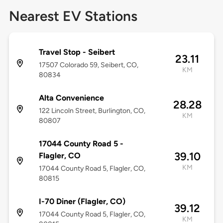
Nearest EV Stations
Travel Stop - Seibert
23.11
17507 Colorado 59, Seibert, CO,
KM
80834
Alta Convenience
28.28
122 Lincoln Street, Burlington, CO,
KM
80807
17044 County Road 5 -
39.10
Flagler, CO
KM
17044 County Road 5, Flagler, CO,
80815
I-70 Diner (Flagler, CO)
39.12
17044 County Road 5, Flagler, CO,
KM