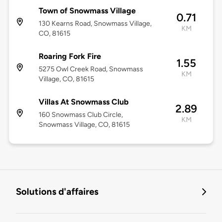
Town of Snowmass Village
0.71
130 Kearns Road, Snowmass Village,
KM
CO, 81615
Roaring Fork Fire
1.55
5275 Owl Creek Road, Snowmass
KM
Village, CO, 81615
Villas At Snowmass Club
2.89
160 Snowmass Club Circle,
KM
Snowmass Village, CO, 81615
Solutions d'affaires