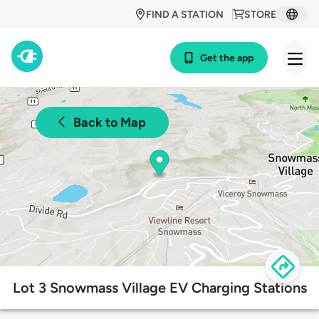
FIND A STATION
STORE
Get the app
Back to Map
Lot 3 Snowmass Village EV Charging Stations