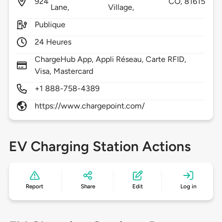
924
CO,
81615
Lane,
Village,
Publique
24 Heures
ChargeHub App, Appli Réseau, Carte RFID,
Visa, Mastercard
+1 888-758-4389
https://www.chargepoint.com/
EV Charging Station Actions
Report
Share
Edit
Log in