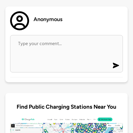
Anonymous
Find Public Charging Stations Near You