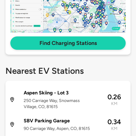
Find Charging Stations
Nearest EV Stations
Aspen Skiing - Lot 3
0.26
250 Carriage Way, Snowmass
KM
Village, CO, 81615
SBV Parking Garage
0.34
90 Carriage Way, Aspen, CO, 81615
KM