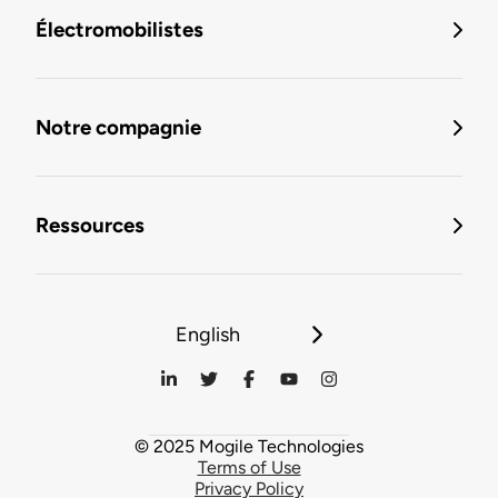
Électromobilistes
Notre compagnie
Ressources
English
© 2025 Mogile Technologies
Terms of Use
Privacy Policy