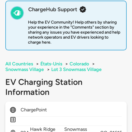
ChargeHub Support
Help the EV Community! Help others by sharing
your experience in the "Comments" section by
sharing any issues you have experienced and help
network operators and EV drivers looking to
charge here.
All Countries
>
États-Unis
>
Colorado
>
Snowmass Village
>
Lot 3 Snowmass Village
EV Charging Station
Information
ChargePoint
Hawk Ridge
Snowmass