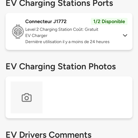
EV Charging Stations Ports
Connecteur J1772
1/2 Disponible
Level 2
Charging Station Coût: Gratuit
EV Charger
Dernière utilisation il y a moins de 24 heures
EV Charging Station Photos
EV Drivers Comments