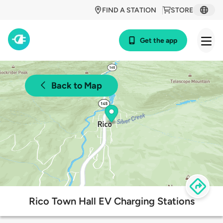
FIND A STATION
STORE
Get the app
Back to Map
Rico Town Hall EV Charging Stations