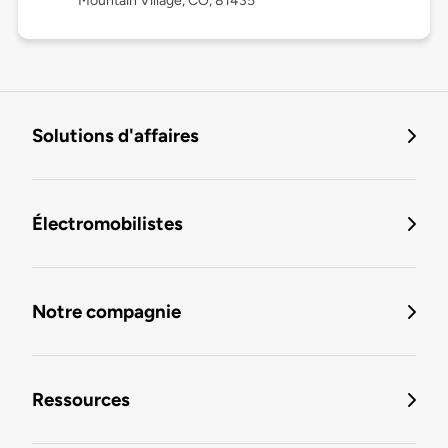
Mountain Village, CO, 81435
Solutions d'affaires
Électromobilistes
Notre compagnie
Ressources