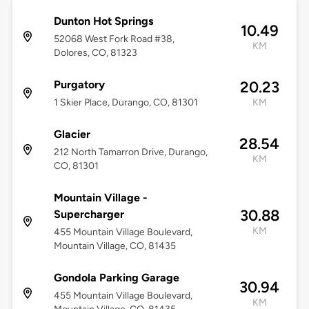
Dunton Hot Springs
10.49
52068 West Fork Road #38,
KM
Dolores, CO, 81323
Purgatory
20.23
1 Skier Place, Durango, CO, 81301
KM
Glacier
28.54
212 North Tamarron Drive, Durango,
KM
CO, 81301
Mountain Village -
30.88
Supercharger
KM
455 Mountain Village Boulevard,
Mountain Village, CO, 81435
Gondola Parking Garage
30.94
455 Mountain Village Boulevard,
KM