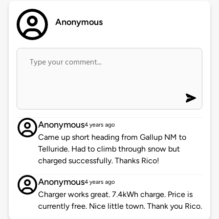
Anonymous
Anonymous
4 years ago
Came up short heading from Gallup NM to
Telluride. Had to climb through snow but
charged successfully. Thanks Rico!
Anonymous
4 years ago
Charger works great. 7.4kWh charge. Price is
currently free. Nice little town. Thank you Rico.