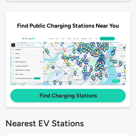
Find Public Charging Stations Near You
Find Charging Stations
Nearest EV Stations