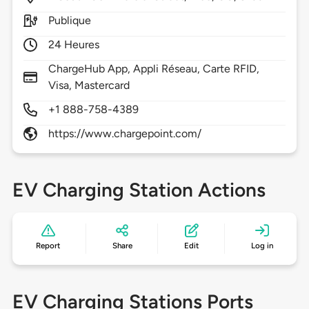
Publique
24 Heures
ChargeHub App, Appli Réseau, Carte RFID,
Visa, Mastercard
+1 888-758-4389
https://www.chargepoint.com/
EV Charging Station Actions
Report
Share
Edit
Log in
EV Charging Stations Ports