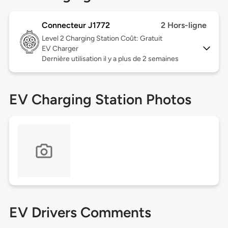
Connecteur J1772
2 Hors-ligne
Level 2
Charging Station Coût: Gratuit
EV Charger
Dernière utilisation il y a plus de 2 semaines
EV Charging Station Photos
EV Drivers Comments