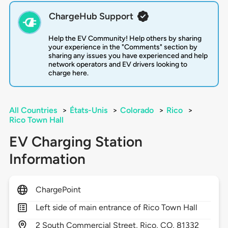
ChargeHub Support
Help the EV Community! Help others by sharing
your experience in the "Comments" section by
sharing any issues you have experienced and help
network operators and EV drivers looking to
charge here.
All Countries
>
États-Unis
>
Colorado
>
Rico
>
Rico Town Hall
EV Charging Station
Information
ChargePoint
Left side of main entrance of Rico Town Hall
2
South Commercial Street,
Rico,
CO,
81332