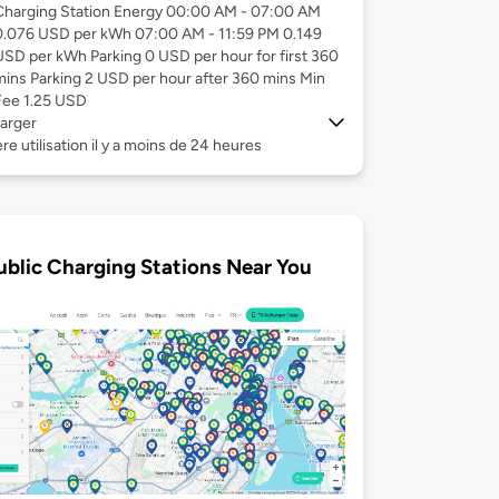
Charging Station Energy 00:00 AM - 07:00 AM
0.076 USD per kWh 07:00 AM - 11:59 PM 0.149
USD per kWh Parking 0 USD per hour for first 360
mins Parking 2 USD per hour after 360 mins Min
Fee 1.25 USD
arger
re utilisation il y a moins de 24 heures
ublic Charging Stations Near You