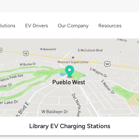
lutions
EV Drivers
Our Company
Resources
Library EV Charging Stations