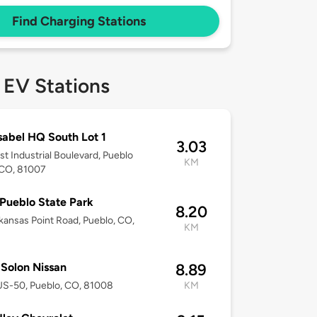
Find Charging Stations
 EV Stations
sabel HQ South Lot 1
3.03
st Industrial Boulevard, Pueblo
KM
 CO, 81007
Pueblo State Park
8.20
rkansas Point Road, Pueblo, CO,
KM
Solon Nissan
8.89
US-50, Pueblo, CO, 81008
KM