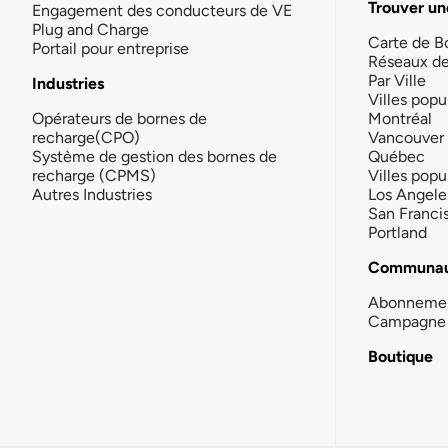
Trouver un
Engagement des conducteurs de VE
Plug and Charge
Carte de B
Portail pour entreprise
Réseaux d
Par Ville
Industries
Villes popu
Opérateurs de bornes de
Montréal
recharge(CPO)
Vancouver
Système de gestion des bornes de
Québec
recharge (CPMS)
Villes popu
Autres Industries
Los Angele
San Franci
Portland
Communau
Abonneme
Campagne 
Boutique