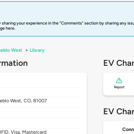
 sharing your experience in the "Comments" section by sharing any is
rge here.
eblo West
>
Library
rmation
EV Char
Report
eblo West,
CO,
81007
EV Char
Conn
FID, Visa, Mastercard