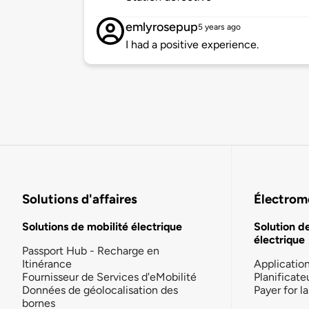
emlyrosepup
5 years ago
I had a positive experience.
Solutions d'affaires
Électromo
Solutions de mobilité électrique
Solution d
électrique
Passport Hub - Recharge en
Itinérance
Applicatio
Fournisseur de Services d'eMobilité
Planificate
Données de géolocalisation des
Payer for 
bornes