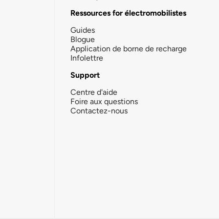
Ressources for électromobilistes
Guides
Blogue
Application de borne de recharge
Infolettre
Support
Centre d'aide
Foire aux questions
Contactez-nous