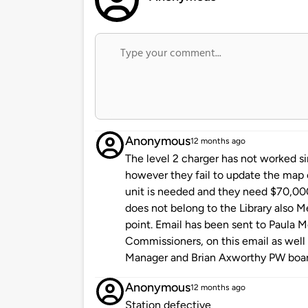
Anonymous
12 months ago
The level 2 charger has not worked si
however they fail to update the map o
unit is needed and they need $70,000 f
does not belong to the Library also Met
point. Email has been sent to Paula 
Commissioners, on this email as well 
Manager and Brian Axworthy PW boa
Anonymous
12 months ago
Station defective