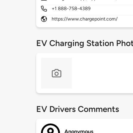
+1 888-758-4389
https://www.chargepoint.com/
EV Charging Station Pho
EV Drivers Comments
Anonymous