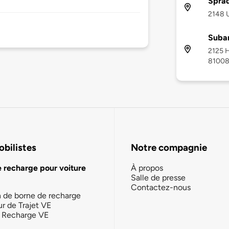
Sprad
2148 
Subar
2125 H
8100
bilistes
Notre compagnie
e recharge pour voiture
À propos
Salle de presse
Contactez-nous
n de borne de recharge
ur de Trajet VE
la Recharge VE