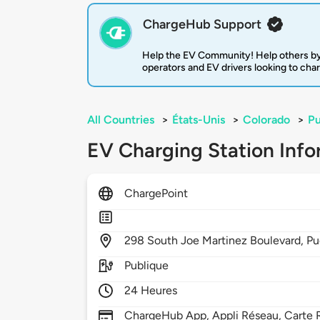
ChargeHub Support
Help the EV Community! Help others by
operators and EV drivers looking to cha
All Countries
>
États-Unis
>
Colorado
>
Pu
EV Charging Station Info
ChargePoint
298
South Joe Martinez Boulevard,
Pu
Publique
24 Heures
ChargeHub App, Appli Réseau, Carte R