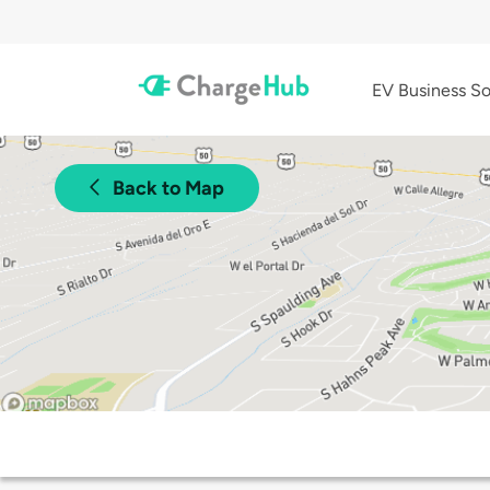
EV Business So
Back to Map