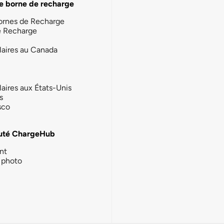
e borne de recharge
ornes de Recharge
e Recharge
laires au Canada
laires aux États-Unis
s
sco
té ChargeHub
nt
photo