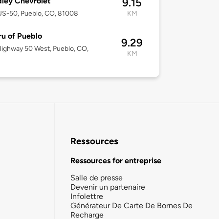
ley Chevrolet
9.15
US-50, Pueblo, CO, 81008
KM
u of Pueblo
9.29
ighway 50 West, Pueblo, CO,
KM
8
Ressources
Ressources for entreprise
Salle de presse
Devenir un partenaire
Infolettre
Générateur De Carte De Bornes De
Recharge