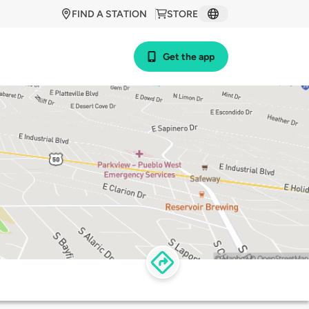
FIND A STATION
STORE
Get the app