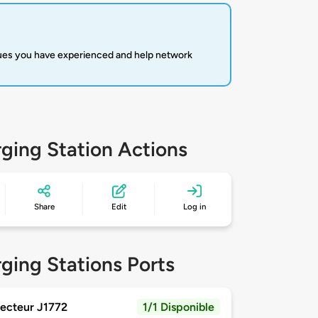
sues you have experienced and help network
ging Station Actions
Share
Edit
Log in
ging Stations Ports
ecteur J1772
1/1 Disponible