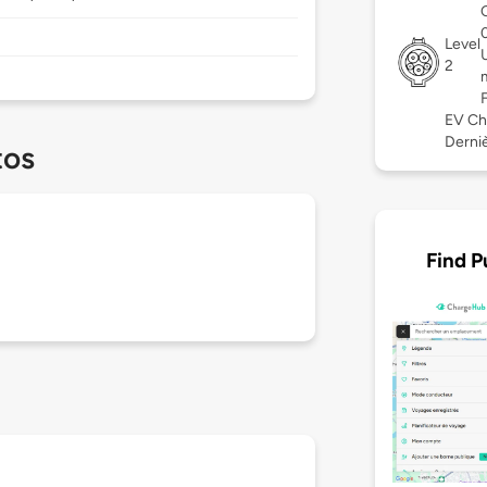
Level
2
EV Ch
Derniè
tos
Find P