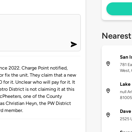
Nearest
San I
781 Ea
nce 2022. Charge Point notified,
West,
r fix the unit. They claim that a new
or it. Unclear who will pay for it. It
Lake 
ro District is not claiming it at this
null A
McPheeters, one of the County
81005
as Christian Heyn, the PW District
rd member.
Dave 
2525 