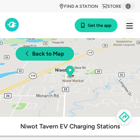
FIND A STATION
STORE
Get the app
Back to Map
Niwot Tavern EV Charging Stations