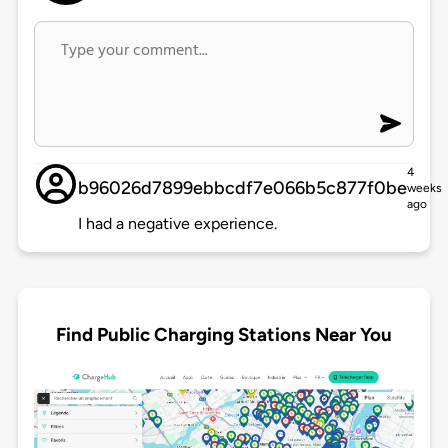
4
b96026d7899ebbcdf7e066b5c877f0be
weeks
ago
I had a negative experience.
Find Public Charging Stations Near You