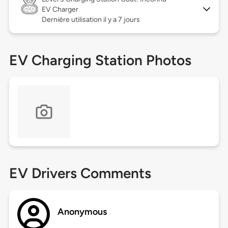
EV Charger
Dernière utilisation il y a 7 jours
EV Charging Station Photos
EV Drivers Comments
Anonymous