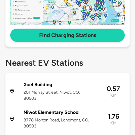
Find Charging Stations
Nearest EV Stations
Xcel Building
0.57
201 Murray Street, Niwot, CO,
KM
80503
Niwot Elementary School
1.76
8778 Morton Road, Longmont, CO,
KM
80503