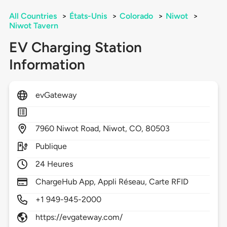
All Countries
>
États-Unis
>
Colorado
>
Niwot
>
Niwot Tavern
EV Charging Station
Information
evGateway
7960
Niwot Road,
Niwot,
CO,
80503
Publique
24 Heures
ChargeHub App, Appli Réseau, Carte RFID
+1 949-945-2000
https://evgateway.com/