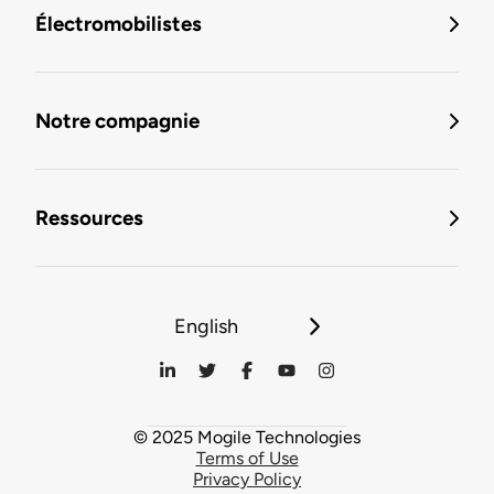
Électromobilistes
Notre compagnie
Ressources
English
© 2025 Mogile Technologies
Terms of Use
Privacy Policy