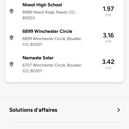
Niwot High School
1.97
8989 Niwot Road, Niwot, CO,
KM
80503
6899 Winchester Circle
3.16
6899 Winchester Circle, Boulder,
KM
CO, 80301
Namaste Solar
3.42
6707 Winchester Circle, Boulder,
KM
CO, 80301
Solutions d'affaires