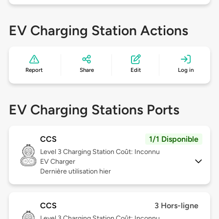
EV Charging Station Actions
Report
Share
Edit
Log in
EV Charging Stations Ports
CCS
1/1 Disponible
Level 3
Charging Station Coût: Inconnu
EV Charger
Dernière utilisation hier
CCS
3 Hors-ligne
Level 3
Charging Station Coût: Inconnu