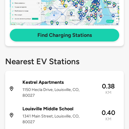
Find Charging Stations
Nearest EV Stations
Kestrel Apartments
0.38
1150 Hecla Drive, Louisville, CO,
KM
80027
Louisville Middle School
0.40
1341 Main Street, Louisville, CO,
KM
80027