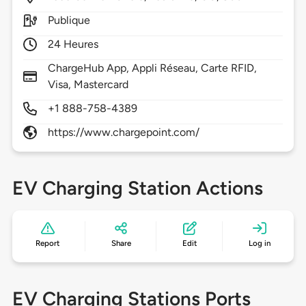
Publique
24 Heures
ChargeHub App, Appli Réseau, Carte RFID,
Visa, Mastercard
+1 888-758-4389
https://www.chargepoint.com/
EV Charging Station Actions
Report
Share
Edit
Log in
EV Charging Stations Ports