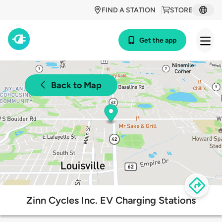
FIND A STATION
STORE
Get the app
Back to Map
Zinn Cycles Inc. EV Charging Stations