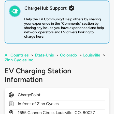
ChargeHub Support
Help the EV Community! Help others by sharing
your experience in the "Comments" section by
sharing any issues you have experienced and help
network operators and EV drivers looking to
charge here.
All Countries
>
États-Unis
>
Colorado
>
Louisville
>
Zinn Cycles Inc.
EV Charging Station
Information
ChargePoint
In front of Zinn Cycles
1655
Cannon Circle,
Louisville,
CO,
80027