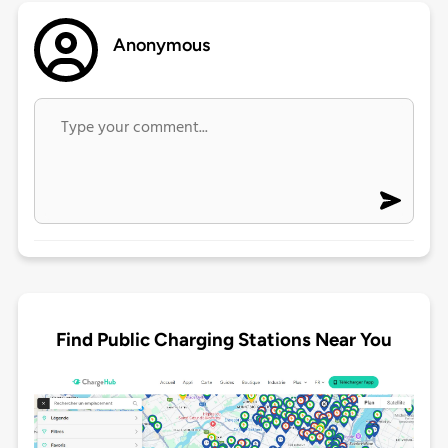
Anonymous
Find Public Charging Stations Near You