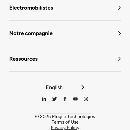
Électromobilistes
Notre compagnie
Ressources
English
© 2025 Mogile Technologies
Terms of Use
Privacy Policy