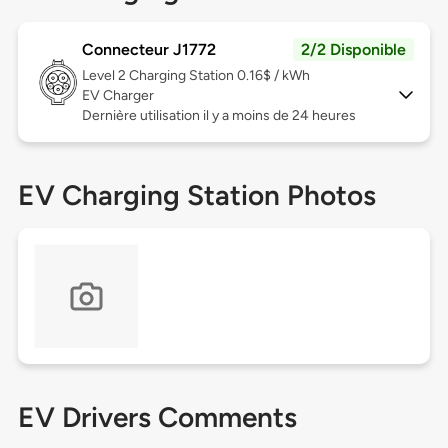
Connecteur J1772
2/2 Disponible
Level 2
Charging Station 0.16$ / kWh
EV Charger
Dernière utilisation il y a moins de 24 heures
EV Charging Station Photos
EV Drivers Comments