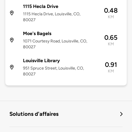
1115 Hecla Drive
0.48
1115 Hecla Drive, Louisville, CO,
KM
80027
Moe's Bagels
0.65
1071 Courtesy Road, Louisville, CO,
KM
80027
Louisville Library
0.91
951 Spruce Street, Louisville, CO,
KM
80027
Solutions d'affaires