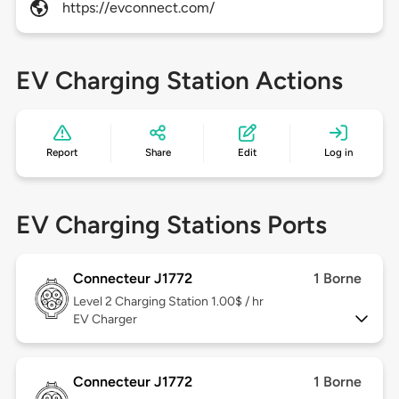
https://evconnect.com/
EV Charging Station Actions
Report
Share
Edit
Log in
EV Charging Stations Ports
Connecteur J1772
1 Borne
Level 2
Charging Station 1.00$ / hr
EV Charger
Connecteur J1772
1 Borne