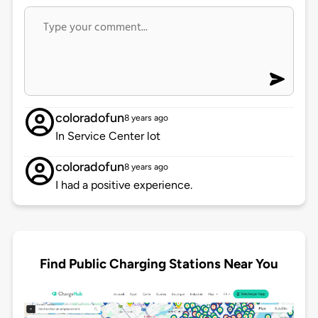
coloradofun
8 years ago
In Service Center lot
coloradofun
8 years ago
I had a positive experience.
Find Public Charging Stations Near You