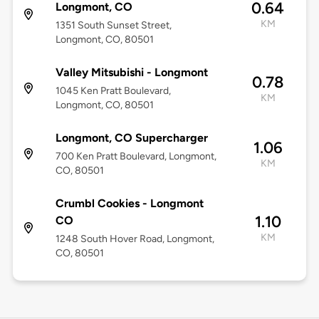
0.64
Longmont, CO
KM
1351 South Sunset Street,
Longmont, CO, 80501
Valley Mitsubishi - Longmont
0.78
1045 Ken Pratt Boulevard,
KM
Longmont, CO, 80501
Longmont, CO Supercharger
1.06
700 Ken Pratt Boulevard, Longmont,
KM
CO, 80501
Crumbl Cookies - Longmont
1.10
CO
KM
1248 South Hover Road, Longmont,
CO, 80501