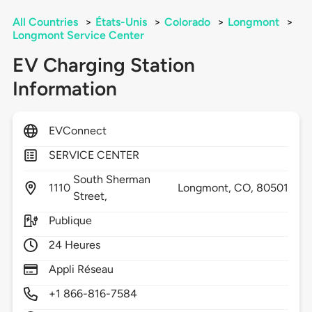
All Countries
>
États-Unis
>
Colorado
>
Longmont
>
Longmont Service Center
EV Charging Station
Information
EVConnect
SERVICE CENTER
South Sherman
1110
Longmont,
CO,
80501
Street,
Publique
24 Heures
Appli Réseau
+1 866-816-7584