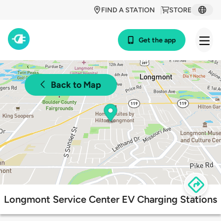
FIND A STATION
STORE
Get the app
Back to Map
Longmont Service Center EV Charging Stations