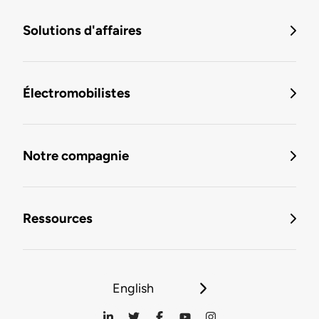
Solutions d'affaires
Électromobilistes
Notre compagnie
Ressources
English