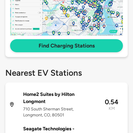
Find Charging Stations
Nearest EV Stations
Home2 Suites by Hilton
0.54
Longmont
KM
710 South Sherman Street,
Longmont, CO, 80501
Seagate Technologies -