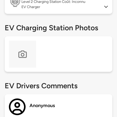
Level 2
Charging Station Coût: Inconnu
EV Charger
EV Charging Station Photos
EV Drivers Comments
Anonymous