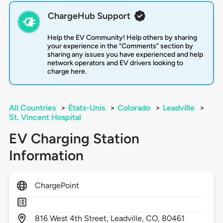
ChargeHub Support
Help the EV Community! Help others by sharing
your experience in the "Comments" section by
sharing any issues you have experienced and help
network operators and EV drivers looking to
charge here.
All Countries
>
États-Unis
>
Colorado
>
Leadville
>
St. Vincent Hospital
EV Charging Station
Information
ChargePoint
816
West 4th Street,
Leadville,
CO,
80461