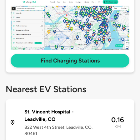
Find Charging Stations
Nearest EV Stations
St. Vincent Hospital -
0.16
Leadville, CO
KM
822 West 4th Street, Leadville, CO,
80461