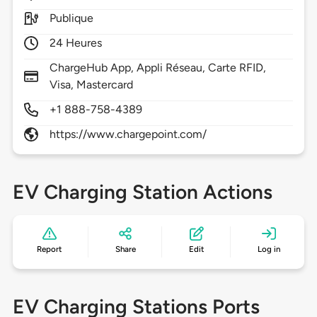
Publique
24 Heures
ChargeHub App, Appli Réseau, Carte RFID,
Visa, Mastercard
+1 888-758-4389
https://www.chargepoint.com/
EV Charging Station Actions
Report
Share
Edit
Log in
EV Charging Stations Ports