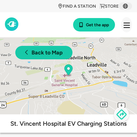
FIND A STATION
STORE
Get the app
Back to Map
St. Vincent Hospital EV Charging Stations