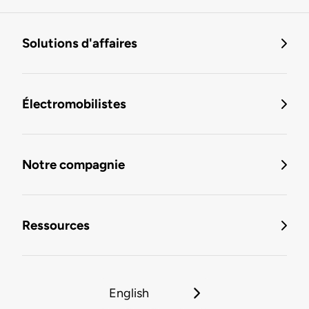
Solutions d'affaires
Électromobilistes
Notre compagnie
Ressources
English