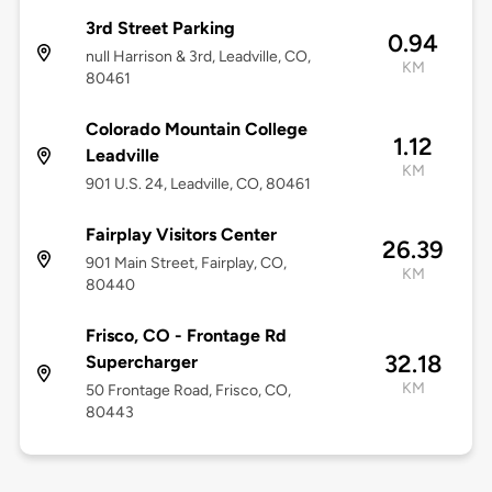
3rd Street Parking
0.94
null Harrison & 3rd, Leadville, CO,
KM
80461
Colorado Mountain College
1.12
Leadville
KM
901 U.S. 24, Leadville, CO, 80461
Fairplay Visitors Center
26.39
901 Main Street, Fairplay, CO,
KM
80440
Frisco, CO - Frontage Rd
32.18
Supercharger
KM
50 Frontage Road, Frisco, CO,
80443