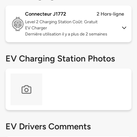
Connecteur J1772
2 Hors-ligne
Level 2
Charging Station Coût: Gratuit
EV Charger
Dernière utilisation il y a plus de 2 semaines
EV Charging Station Photos
EV Drivers Comments