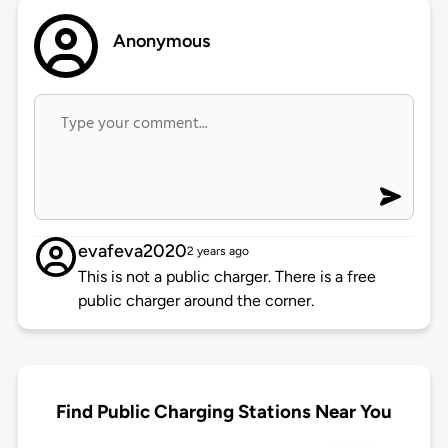
Anonymous
evafeva2020
2 years ago
This is not a public charger. There is a free
public charger around the corner.
Find Public Charging Stations Near You