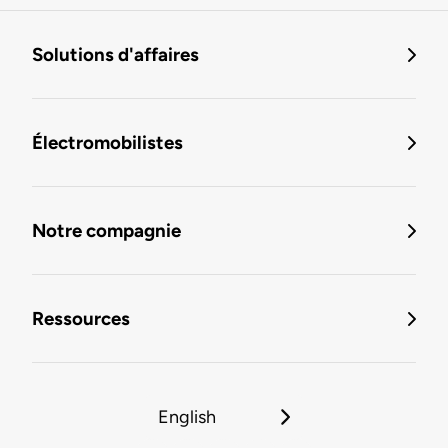
Solutions d'affaires
Électromobilistes
Notre compagnie
Ressources
English