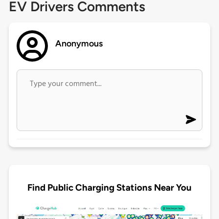
EV Drivers Comments
Anonymous
Find Public Charging Stations Near You