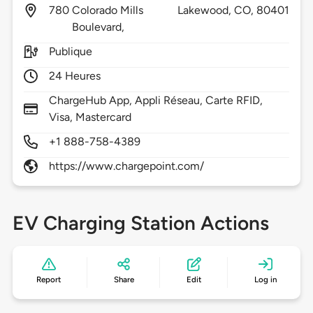
780
Colorado Mills
Lakewood,
CO,
80401
Boulevard,
Publique
24 Heures
ChargeHub App, Appli Réseau, Carte RFID,
Visa, Mastercard
+1 888-758-4389
https://www.chargepoint.com/
EV Charging Station Actions
Report
Share
Edit
Log in