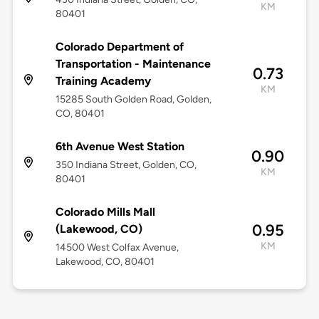
KM
80401
Colorado Department of
Transportation - Maintenance
0.73
Training Academy
KM
15285 South Golden Road, Golden,
CO, 80401
6th Avenue West Station
0.90
350 Indiana Street, Golden, CO,
KM
80401
Colorado Mills Mall
0.95
(Lakewood, CO)
KM
14500 West Colfax Avenue,
Lakewood, CO, 80401