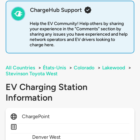
ChargeHub Support
Help the EV Community! Help others by sharing
your experience in the "Comments" section by
sharing any issues you have experienced and help
network operators and EV drivers looking to
charge here.
All Countries
>
États-Unis
>
Colorado
>
Lakewood
>
Stevinson Toyota West
EV Charging Station
Information
ChargePoint
Denver West