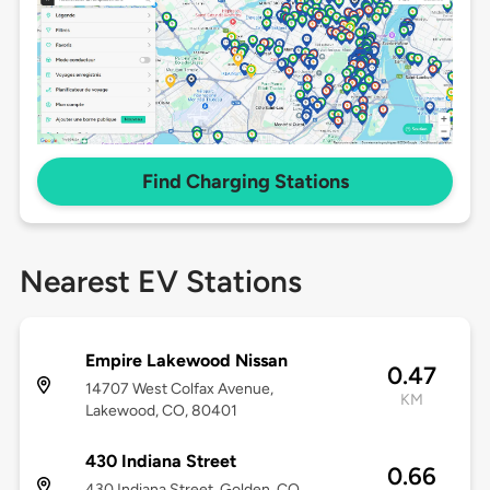
Find Charging Stations
Nearest EV Stations
Empire Lakewood Nissan
0.47
14707 West Colfax Avenue,
KM
Lakewood, CO, 80401
430 Indiana Street
0.66
430 Indiana Street, Golden, CO,