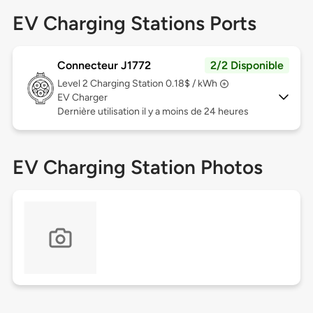
EV Charging Stations Ports
Connecteur J1772
2/2 Disponible
Level 2
Charging Station 0.18$ / kWh
EV Charger
Dernière utilisation il y a moins de 24 heures
EV Charging Station Photos