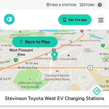
FIND A STATION
STORE
Get the app
Back to Map
Stevinson Toyota West EV Charging Stations