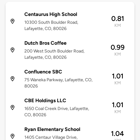
Centaurus High School
0.81
10300 South Boulder Road,
KM
Lafayette, CO, 80026
Dutch Bros Coffee
0.99
200 West South Boulder Road,
KM
Lafayette, CO, 80026
Confluence SBC
1.01
75 Waneka Parkway, Lafayette, CO,
KM
80026
CBE Holdings LLC
1.01
1650 Coal Creek Drive, Lafayette,
KM
CO, 80026
Ryan Elementary School
1.04
1405 Centaur Village Drive,