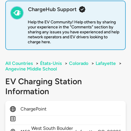
ChargeHub Support
Help the EV Community! Help others by sharing
your experience in the "Comments" section by
sharing any issues you have experienced and help
network operators and EV drivers looking to
charge here.
All Countries
>
États-Unis
>
Colorado
>
Lafayette
>
Angevine Middle School
EV Charging Station
Information
ChargePoint
West South Boulder