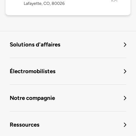
KM
Lafayette, CO, 80026
Solutions d'affaires
Électromobilistes
Notre compagnie
Ressources