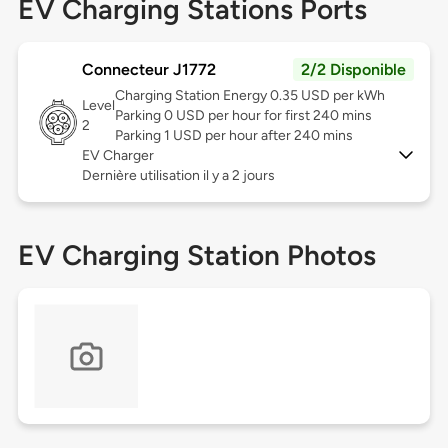
EV Charging Stations Ports
Connecteur J1772
2/2 Disponible
Charging Station Energy 0.35 USD per kWh
Level
Parking 0 USD per hour for first 240 mins
2
Parking 1 USD per hour after 240 mins
EV Charger
Dernière utilisation il y a 2 jours
EV Charging Station Photos