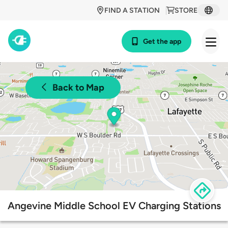
FIND A STATION
STORE
Get the app
Back to Map
Angevine Middle School EV Charging Stations