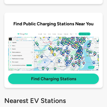
Find Public Charging Stations Near You
Find Charging Stations
Nearest EV Stations