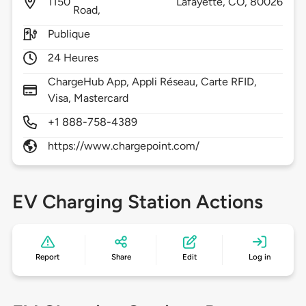
1150
Lafayette,
CO,
80026
Road,
Publique
24 Heures
ChargeHub App, Appli Réseau, Carte RFID,
Visa, Mastercard
+1 888-758-4389
https://www.chargepoint.com/
EV Charging Station Actions
Report
Share
Edit
Log in