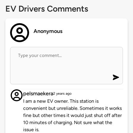
EV Drivers Comments
Anonymous
pelsmaekera
2 years ago
I am a new EV owner. This station is
convenient but unreliable. Sometimes it works
fine but other times it would just shut off after
10 minutes of charging. Not sure what the
issue is.