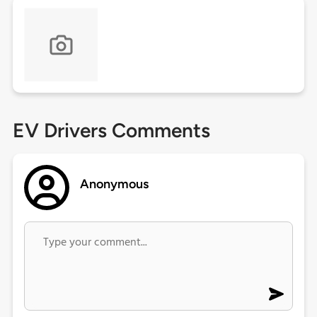
EV Drivers Comments
Anonymous