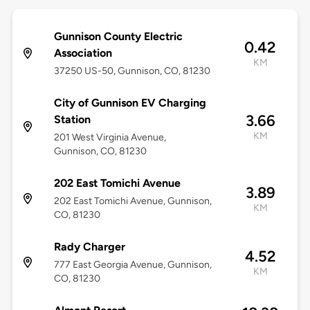
Gunnison County Electric
0.42
Association
KM
37250 US-50, Gunnison, CO, 81230
City of Gunnison EV Charging
3.66
Station
KM
201 West Virginia Avenue,
Gunnison, CO, 81230
202 East Tomichi Avenue
3.89
202 East Tomichi Avenue, Gunnison,
KM
CO, 81230
Rady Charger
4.52
777 East Georgia Avenue, Gunnison,
KM
CO, 81230