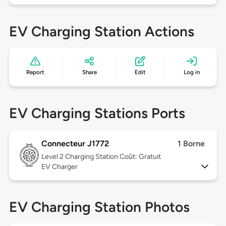
EV Charging Station Actions
Report
Share
Edit
Log in
EV Charging Stations Ports
Connecteur J1772
1 Borne
Level 2
Charging Station Coût: Gratuit
EV Charger
EV Charging Station Photos