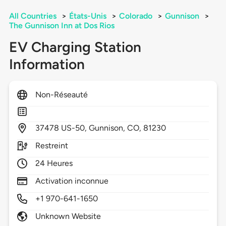
All Countries
>
États-Unis
>
Colorado
>
Gunnison
>
The Gunnison Inn at Dos Rios
EV Charging Station
Information
Non-Réseauté
37478
US-50,
Gunnison,
CO,
81230
Restreint
24 Heures
Activation inconnue
+1 970-641-1650
Unknown Website