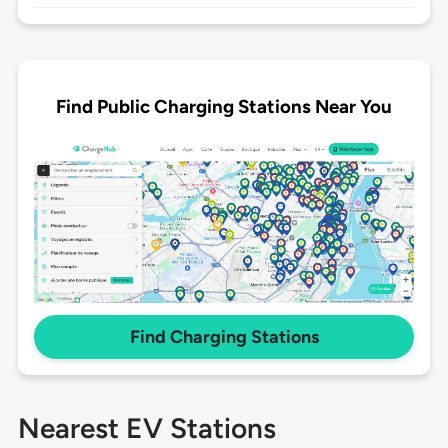
Find Public Charging Stations Near You
Find Charging Stations
Nearest EV Stations