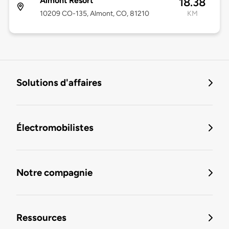
Almont Resort
18.38
10209 CO-135, Almont, CO, 81210
KM
Solutions d'affaires
Électromobilistes
Notre compagnie
Ressources