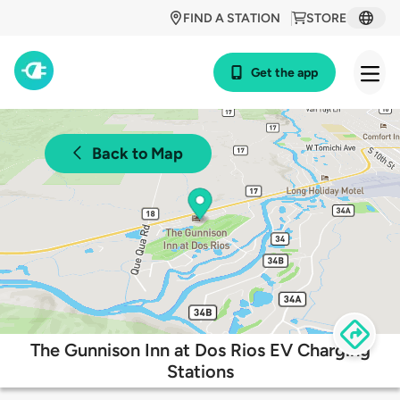
FIND A STATION
STORE
Get the app
Back to Map
The Gunnison Inn at Dos Rios EV Charging
Stations