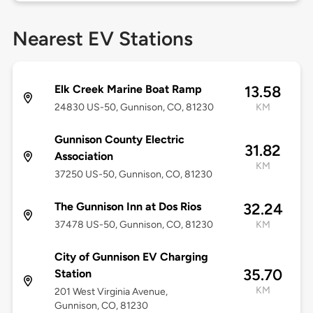
Nearest EV Stations
Elk Creek Marine Boat Ramp
13.58
24830 US-50, Gunnison, CO, 81230
KM
Gunnison County Electric
31.82
Association
KM
37250 US-50, Gunnison, CO, 81230
The Gunnison Inn at Dos Rios
32.24
37478 US-50, Gunnison, CO, 81230
KM
City of Gunnison EV Charging
35.70
Station
KM
201 West Virginia Avenue,
Gunnison, CO, 81230