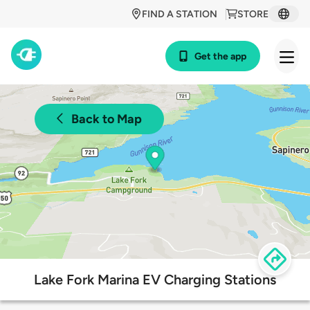
FIND A STATION
STORE
Get the app
Back to Map
Lake Fork Marina EV Charging Stations