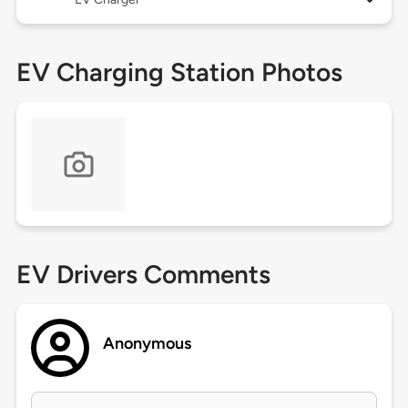
EV Charging Station Photos
EV Drivers Comments
Anonymous