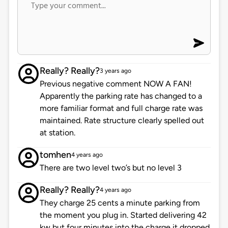
Really? Really?
3 years ago
Previous negative comment NOW A FAN!
Apparently the parking rate has changed to a
more familiar format and full charge rate was
maintained. Rate structure clearly spelled out
at station.
tomhen
4 years ago
There are two level two’s but no level 3
Really? Really?
4 years ago
They charge 25 cents a minute parking from
the moment you plug in. Started delivering 42
kw but four minutes into the charge it dropped