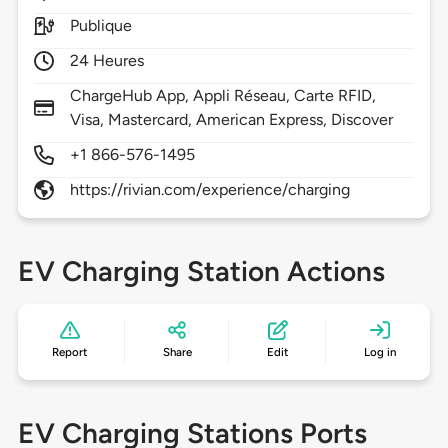
Publique
24 Heures
ChargeHub App, Appli Réseau, Carte RFID,
Visa, Mastercard, American Express, Discover
+1 866-576-1495
https://rivian.com/experience/charging
EV Charging Station Actions
Report
Share
Edit
Log in
EV Charging Stations Ports