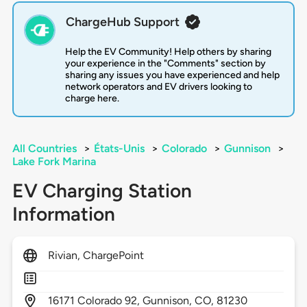
ChargeHub Support
Help the EV Community! Help others by sharing
your experience in the "Comments" section by
sharing any issues you have experienced and help
network operators and EV drivers looking to
charge here.
All Countries
>
États-Unis
>
Colorado
>
Gunnison
>
Lake Fork Marina
EV Charging Station
Information
Rivian, ChargePoint
16171
Colorado 92,
Gunnison,
CO,
81230