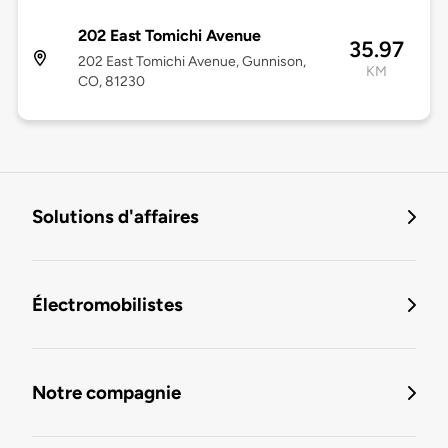
202 East Tomichi Avenue
35.97
202 East Tomichi Avenue, Gunnison,
KM
CO, 81230
Solutions d'affaires
Électromobilistes
Notre compagnie