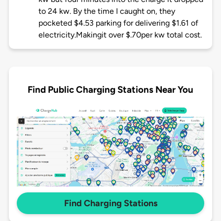
to 24 kw. By the time I caught on, they
pocketed $4.53 parking for delivering $1.61 of
electricity.Makingit over $.70per kw total cost.
Find Public Charging Stations Near You
Find Charging Stations