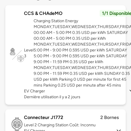
CCS & CHAdeMO
1/1 Disponibl
Charging Station Energy
MONDAY,TUESDAY,WEDNESDAY,THURSDAY,FRID
00:00 AM - 5:00 PM 0.35 USD per kWh SATURDAY
00:00 AM - 5:00 PM 0.35 USD per kWh
MONDAY,TUESDAY,WEDNESDAY,THURSDAY,FRID
Level
5:00 PM - 9:00 PM 0.595 USD per kWh SATURDAY
3
5:00 PM - 9:00 PM 0.595 USD per kWh SATURDAY
9:00 PM - 11:59 PM 0.35 USD per kWh
MONDAY,TUESDAY,WEDNESDAY,THURSDAY,FRID
9:00 PM - 11:59 PM 0.35 USD per kWh SUNDAY 0.35
USD per kWh Parking 0 USD per minute for first 45
mins Parking 0.25 USD per minute after 45 mins
EV Charger
Dernière utilisation il y a 2 jours
Connecteur J1772
2 Bornes
Level 2
Charging Station Coût: Inconnu
EV Charger