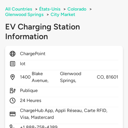
All Countries
>
États-Unis
>
Colorado
>
Glenwood Springs
>
City Market
EV Charging Station
Information
ChargePoint
lot
Blake
Glenwood
1400
CO,
81601
Avenue,
Springs,
Publique
24 Heures
ChargeHub App, Appli Réseau, Carte RFID,
Visa, Mastercard
+1 888-758-4389