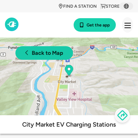
FIND A STATION
STORE
Get the app
Back to Map
City Market EV Charging Stations