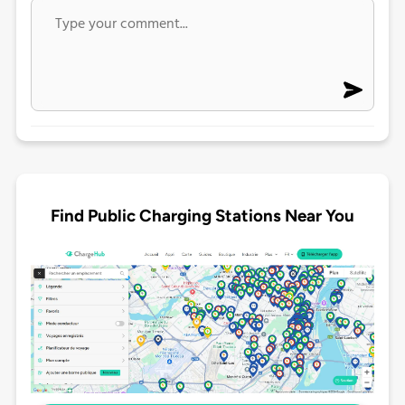
Find Public Charging Stations Near You