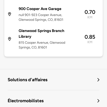
900 Cooper Ave Garage
0.70
null 901-923 Cooper Avenue,
KM
Glenwood Springs, CO, 81601
Glenwood Springs Branch
0.85
Library
KM
815 Cooper Avenue, Glenwood
Springs, CO, 81601
Solutions d'affaires
Électromobilistes