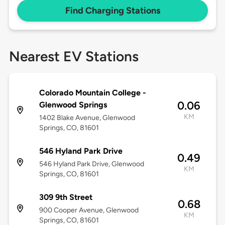
Find Charging Stations
Nearest EV Stations
Colorado Mountain College -
0.06
Glenwood Springs
KM
1402 Blake Avenue, Glenwood
Springs, CO, 81601
546 Hyland Park Drive
0.49
546 Hyland Park Drive, Glenwood
KM
Springs, CO, 81601
309 9th Street
0.68
900 Cooper Avenue, Glenwood
KM
Springs, CO, 81601