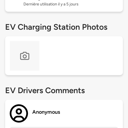
Dernière utilisation il y a 5 jours
EV Charging Station Photos
EV Drivers Comments
Anonymous