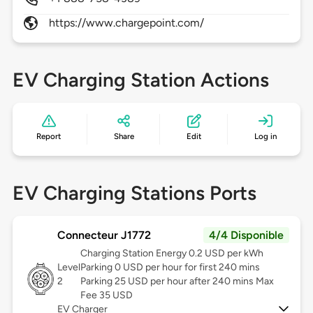
https://www.chargepoint.com/
EV Charging Station Actions
Report
Share
Edit
Log in
EV Charging Stations Ports
Connecteur J1772
4/4 Disponible
Charging Station Energy 0.2 USD per kWh
Level
Parking 0 USD per hour for first 240 mins
2
Parking 25 USD per hour after 240 mins Max
Fee 35 USD
EV Charger