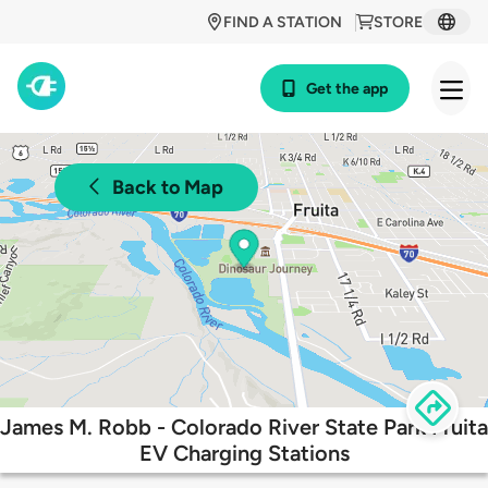
FIND A STATION
STORE
Get the app
Back to Map
James M. Robb - Colorado River State Park Fruita
EV Charging Stations