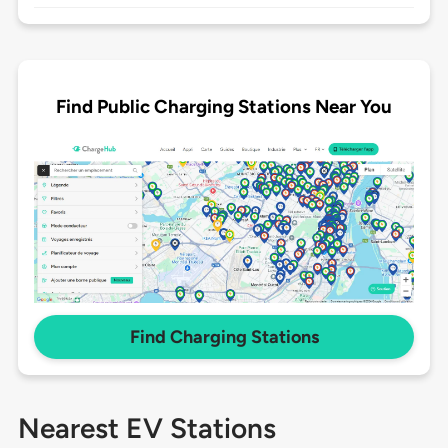
Find Public Charging Stations Near You
Find Charging Stations
Nearest EV Stations