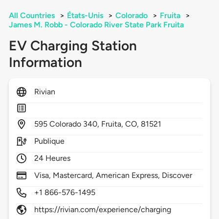
All Countries
>
États-Unis
>
Colorado
>
Fruita
>
James M. Robb - Colorado River State Park Fruita
EV Charging Station
Information
Rivian
595
Colorado 340,
Fruita,
CO,
81521
Publique
24 Heures
Visa, Mastercard, American Express, Discover
+1 866-576-1495
https://rivian.com/experience/charging