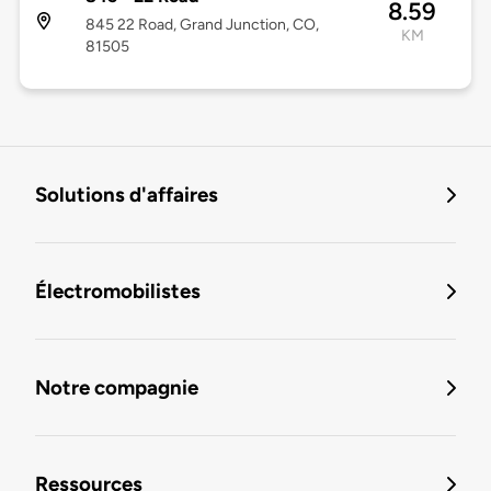
8.59
845 22 Road, Grand Junction, CO,
KM
81505
Solutions d'affaires
Électromobilistes
Notre compagnie
Ressources