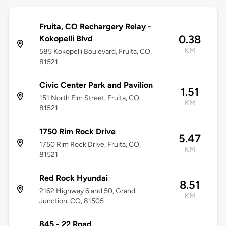
Fruita, CO Rechargery Relay -
0.38
Kokopelli Blvd
KM
585 Kokopelli Boulevard, Fruita, CO,
81521
Civic Center Park and Pavilion
1.51
151 North Elm Street, Fruita, CO,
KM
81521
1750 Rim Rock Drive
5.47
1750 Rim Rock Drive, Fruita, CO,
KM
81521
Red Rock Hyundai
8.51
2162 Highway 6 and 50, Grand
KM
Junction, CO, 81505
845 - 22 Road