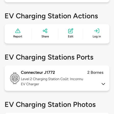
EV Charging Station Actions
Report
Share
Edit
Log in
EV Charging Stations Ports
Connecteur J1772
2 Bornes
Level 2
Charging Station Coût: Inconnu
EV Charger
EV Charging Station Photos