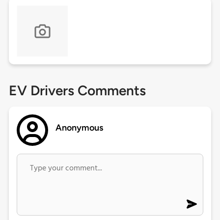
EV Drivers Comments
Anonymous