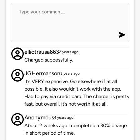
elliotrausa663
2 years ago
Charged successfully.
JGHermanson
3 years ago
It’s VERY expensive. Go elsewhere if at all
possible. It also wouldn’t work with the app.
Had to pay via credit card. The charger is pretty
fast, but overall, it’s not worth it at all.
Anonymous
4 years ago
About 2 weeks ago I completed a 30% charge
in short period of time.