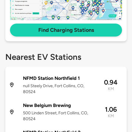
Find Charging Stations
Nearest EV Stations
NFMD Station Northfield 1
0.94
null Steely Drive, Fort Collins, CO,
KM
80524
New Belgium Brewing
1.06
500 Linden Street, Fort Collins, CO,
KM
80524