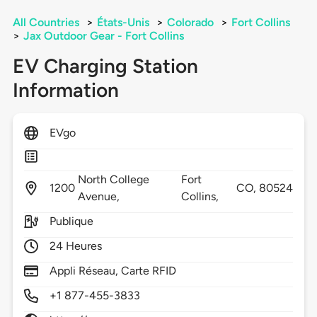
All Countries
>
États-Unis
>
Colorado
>
Fort Collins
>
Jax Outdoor Gear - Fort Collins
EV Charging Station
Information
EVgo
North College
Fort
1200
CO,
80524
Avenue,
Collins,
Publique
24 Heures
Appli Réseau, Carte RFID
+1 877-455-3833