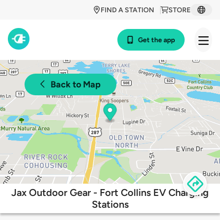
FIND A STATION
STORE
Get the app
Back to Map
Jax Outdoor Gear - Fort Collins EV Charging
Stations