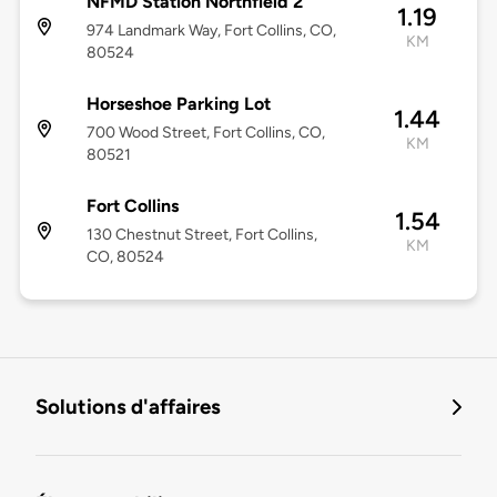
NFMD Station Northfield 2
1.19
974 Landmark Way, Fort Collins, CO,
KM
80524
Horseshoe Parking Lot
1.44
700 Wood Street, Fort Collins, CO,
KM
80521
Fort Collins
1.54
130 Chestnut Street, Fort Collins,
KM
CO, 80524
Solutions d'affaires