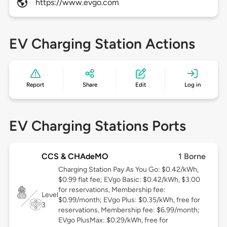
https://www.evgo.com
EV Charging Station Actions
Report
Share
Edit
Log in
EV Charging Stations Ports
CCS & CHAdeMO
1 Borne
Charging Station Pay As You Go: $0.42/kWh,
$0.99 flat fee; EVgo Basic: $0.42/kWh, $3.00
for reservations, Membership fee:
Level
$0.99/month; EVgo Plus: $0.35/kWh, free for
3
reservations, Membership fee: $6.99/month;
EVgo PlusMax: $0.29/kWh, free for