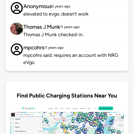
Anonymous
5 years ago
elevated to evgo. doesn't work
Thomas J Munk
11 years ago
Thomas J Munk checked-in.
mpcohrs
11 years ago
mpcohrs said: requires an account with NRG
eVgo
Find Public Charging Stations Near You