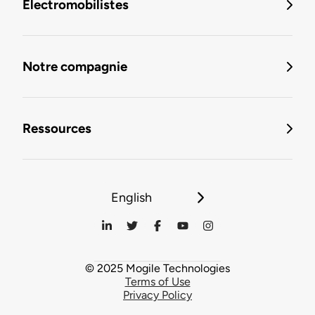
Électromobilistes
Notre compagnie
Ressources
English
© 2025 Mogile Technologies
Terms of Use
Privacy Policy