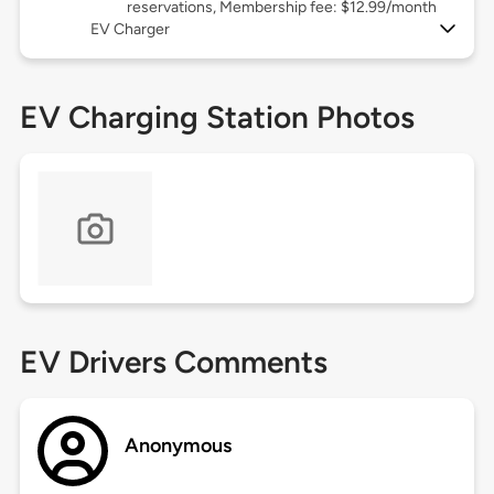
reservations, Membership fee: $12.99/month
EV Charger
EV Charging Station Photos
EV Drivers Comments
Anonymous