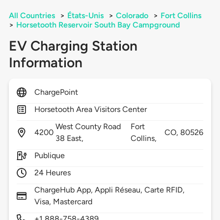
All Countries
>
États-Unis
>
Colorado
>
Fort Collins
>
Horsetooth Reservoir South Bay Campground
EV Charging Station
Information
ChargePoint
Horsetooth Area Visitors Center
West County Road
Fort
4200
CO,
80526
38 East,
Collins,
Publique
24 Heures
ChargeHub App, Appli Réseau, Carte RFID,
Visa, Mastercard
+1 888-758-4389