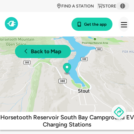
FIND A STATION
STORE
Get the app
Back to Map
Horsetooth Reservoir South Bay Campground EV
Charging Stations