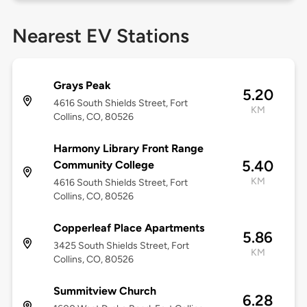
Nearest EV Stations
Grays Peak
5.20
4616 South Shields Street, Fort
KM
Collins, CO, 80526
Harmony Library Front Range
5.40
Community College
KM
4616 South Shields Street, Fort
Collins, CO, 80526
Copperleaf Place Apartments
5.86
3425 South Shields Street, Fort
KM
Collins, CO, 80526
Summitview Church
6.28