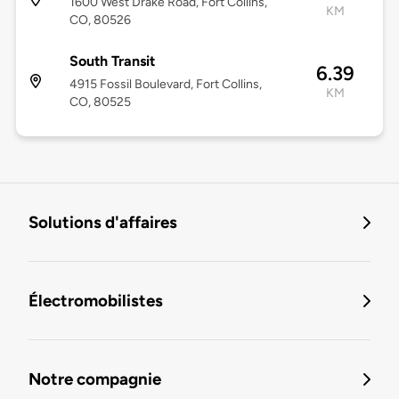
1600 West Drake Road, Fort Collins,
KM
CO, 80526
South Transit
6.39
4915 Fossil Boulevard, Fort Collins,
KM
CO, 80525
Solutions d'affaires
Électromobilistes
Notre compagnie