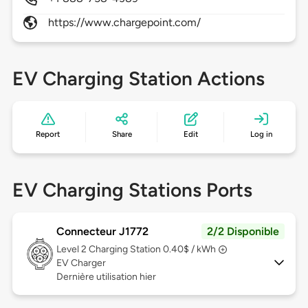
https://www.chargepoint.com/
EV Charging Station Actions
Report
Share
Edit
Log in
EV Charging Stations Ports
Connecteur J1772
2/2 Disponible
Level 2
Charging Station 0.40$ / kWh
EV Charger
Dernière utilisation hier