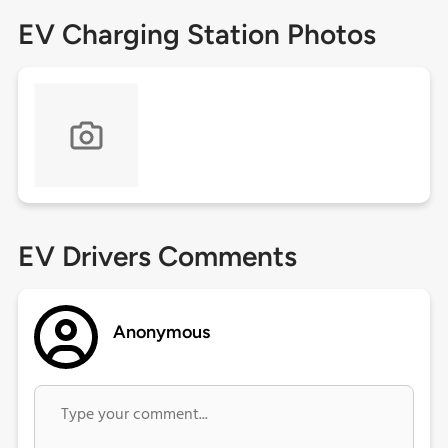
EV Charging Station Photos
EV Drivers Comments
Anonymous