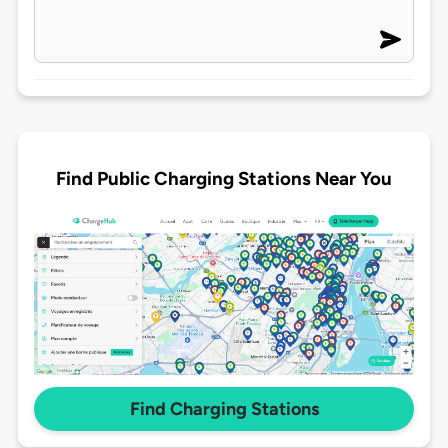
Find Public Charging Stations Near You
Find Charging Stations