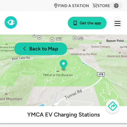
FIND A STATION
STORE
Get the app
Back to Map
YMCA EV Charging Stations