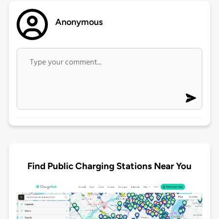
Anonymous
Find Public Charging Stations Near You