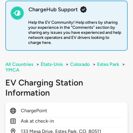
ChargeHub Support
Help the EV Community! Help others by sharing
your experience in the "Comments" section by
sharing any issues you have experienced and help
network operators and EV drivers looking to
charge here.
All Countries
>
États-Unis
>
Colorado
>
Estes Park
>
YMCA
EV Charging Station
Information
ChargePoint
Ask at check-in
133
Mesa Drive,
Estes Park,
CO,
80511