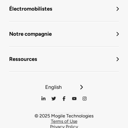
Électromobilistes
Notre compagnie
Ressources
English
© 2025 Mogile Technologies
Terms of Use
Privacy Policy