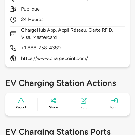
Publique
24 Heures
ChargeHub App, Appli Réseau, Carte RFID,
Visa, Mastercard
+1 888-758-4389
https://www.chargepoint.com/
EV Charging Station Actions
Report
Share
Edit
Log in
EV Charging Stations Ports