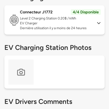
Connecteur J1772
4/4 Disponible
Level 2
Charging Station 0.20$ / kWh
EV Charger
Dernière utilisation il y a moins de 24 heures
EV Charging Station Photos
EV Drivers Comments