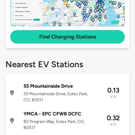
Find Charging Stations
Nearest EV Stations
55 Mountainside Drive
0.13
55 Mountainside Drive, Estes Park,
KM
CO, 80511
YMCA - EPC CFWB DCFC
0.32
82 Program Way, Estes Park, CO,
KM
80517