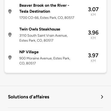
Beaver Brook on the River -
3.07
Tesla Destination
KM
1700 CO-66, Estes Park, CO, 80517
Twin Owls Steakhouse
3.96
3110 South Saint Vrain Avenue,
KM
Estes Park, CO, 80517
NP Village
3.97
900 Moraine Avenue, Estes Park,
KM
CO, 80517
Solutions d'affaires