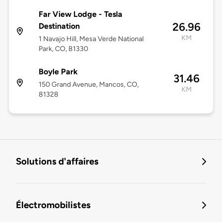
Far View Lodge - Tesla
26.96
Destination
KM
1 Navajo Hill, Mesa Verde National
Park, CO, 81330
Boyle Park
31.46
150 Grand Avenue, Mancos, CO,
KM
81328
Solutions d'affaires
Électromobilistes