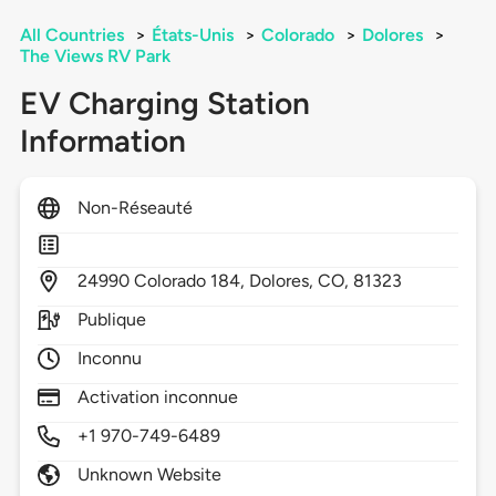
All Countries
>
États-Unis
>
Colorado
>
Dolores
>
The Views RV Park
EV Charging Station
Information
Non-Réseauté
24990
Colorado 184,
Dolores,
CO,
81323
Publique
Inconnu
Activation inconnue
+1 970-749-6489
Unknown Website