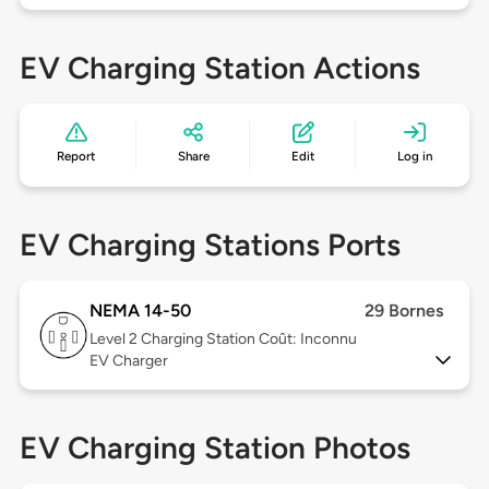
EV Charging Station Actions
Report
Share
Edit
Log in
EV Charging Stations Ports
NEMA 14-50
29 Bornes
Level 2
Charging Station Coût: Inconnu
EV Charger
EV Charging Station Photos