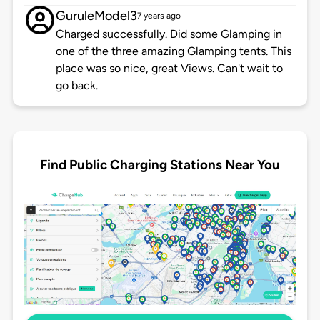
GuruleModel3
7 years ago
Charged successfully. Did some Glamping in
one of the three amazing Glamping tents. This
place was so nice, great Views. Can't wait to
go back.
Find Public Charging Stations Near You