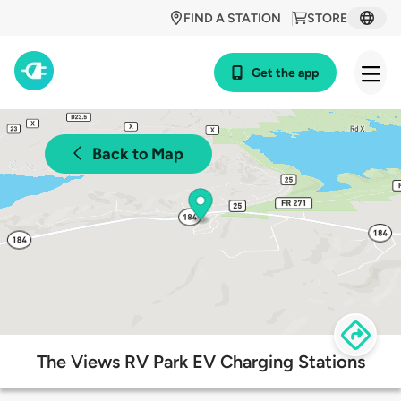
FIND A STATION
STORE
Get the app
Back to Map
The Views RV Park EV Charging Stations