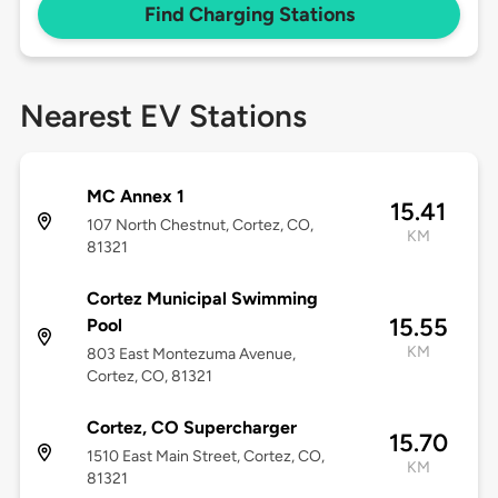
Find Charging Stations
Nearest EV Stations
MC Annex 1
15.41
107 North Chestnut, Cortez, CO,
KM
81321
Cortez Municipal Swimming
15.55
Pool
KM
803 East Montezuma Avenue,
Cortez, CO, 81321
Cortez, CO Supercharger
15.70
1510 East Main Street, Cortez, CO,
KM
81321