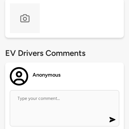
EV Drivers Comments
Anonymous