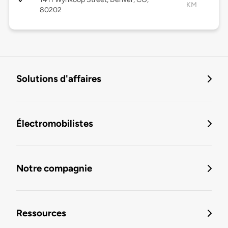
KM
80202
Solutions d'affaires
Électromobilistes
Notre compagnie
Ressources