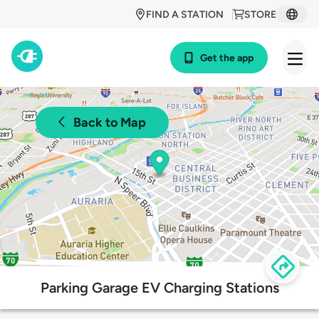
FIND A STATION
STORE
Get the app
Back to Map
Parking Garage EV Charging Stations