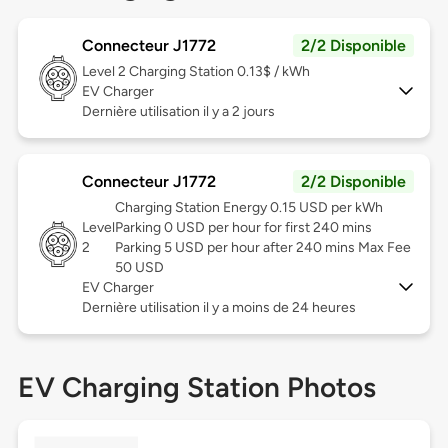
Connecteur J1772
2/2 Disponible
Level 2
Charging Station 0.13$ / kWh
EV Charger
Dernière utilisation il y a 2 jours
Connecteur J1772
2/2 Disponible
Charging Station Energy 0.15 USD per kWh
Level
Parking 0 USD per hour for first 240 mins
2
Parking 5 USD per hour after 240 mins Max Fee
50 USD
EV Charger
Dernière utilisation il y a moins de 24 heures
EV Charging Station Photos