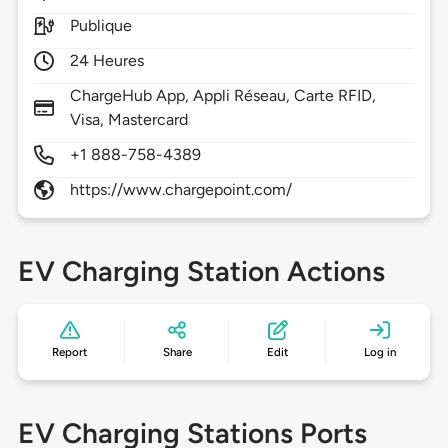
Publique
24 Heures
ChargeHub App, Appli Réseau, Carte RFID,
Visa, Mastercard
+1 888-758-4389
https://www.chargepoint.com/
EV Charging Station Actions
Report
Share
Edit
Log in
EV Charging Stations Ports