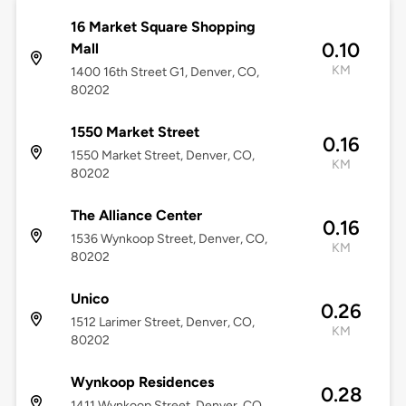
16 Market Square Shopping
0.10
Mall
KM
1400 16th Street G1, Denver, CO,
80202
1550 Market Street
0.16
1550 Market Street, Denver, CO,
KM
80202
The Alliance Center
0.16
1536 Wynkoop Street, Denver, CO,
KM
80202
Unico
0.26
1512 Larimer Street, Denver, CO,
KM
80202
Wynkoop Residences
0.28
1411 Wynkoop Street, Denver, CO,