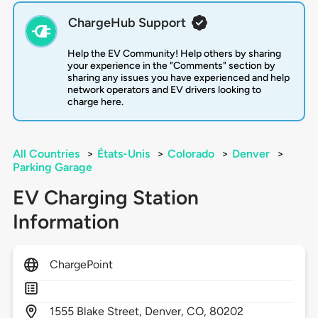
ChargeHub Support
Help the EV Community! Help others by sharing
your experience in the "Comments" section by
sharing any issues you have experienced and help
network operators and EV drivers looking to
charge here.
All Countries
>
États-Unis
>
Colorado
>
Denver
>
Parking Garage
EV Charging Station
Information
ChargePoint
1555
Blake Street,
Denver,
CO,
80202