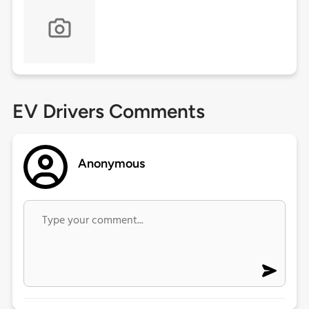
EV Drivers Comments
Anonymous