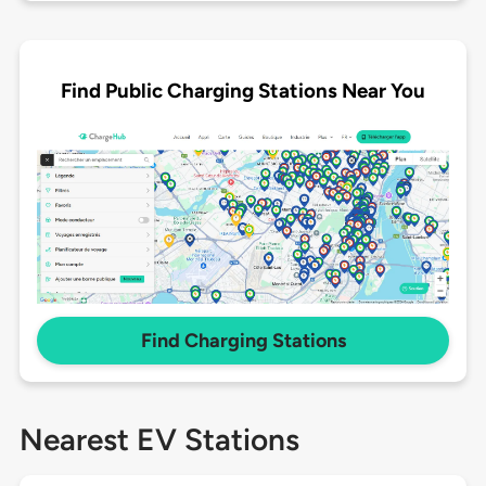
Find Public Charging Stations Near You
Find Charging Stations
Nearest EV Stations