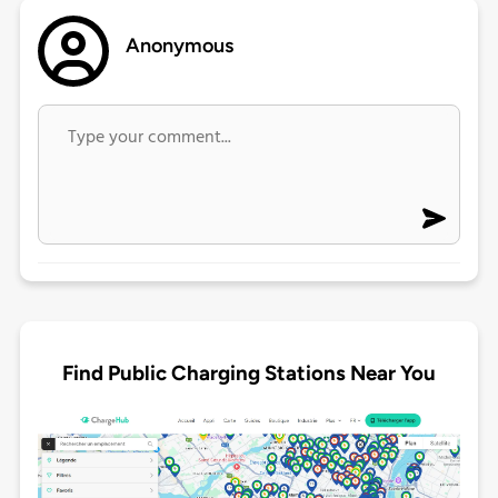
Anonymous
Find Public Charging Stations Near You