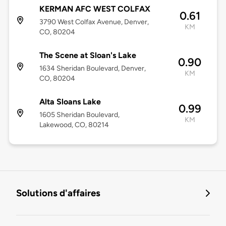
KERMAN AFC WEST COLFAX
0.61
3790 West Colfax Avenue, Denver,
KM
CO, 80204
The Scene at Sloan's Lake
0.90
1634 Sheridan Boulevard, Denver,
KM
CO, 80204
Alta Sloans Lake
0.99
1605 Sheridan Boulevard,
KM
Lakewood, CO, 80214
Solutions d'affaires