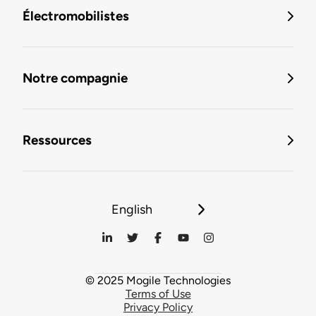
Électromobilistes
Notre compagnie
Ressources
English
© 2025 Mogile Technologies
Terms of Use
Privacy Policy