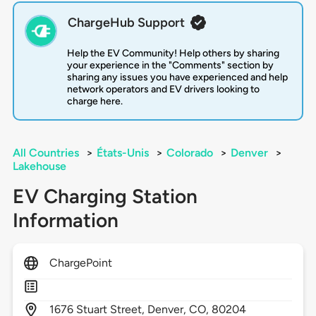
ChargeHub Support
Help the EV Community! Help others by sharing
your experience in the "Comments" section by
sharing any issues you have experienced and help
network operators and EV drivers looking to
charge here.
All Countries
>
États-Unis
>
Colorado
>
Denver
>
Lakehouse
EV Charging Station
Information
ChargePoint
1676
Stuart Street,
Denver,
CO,
80204