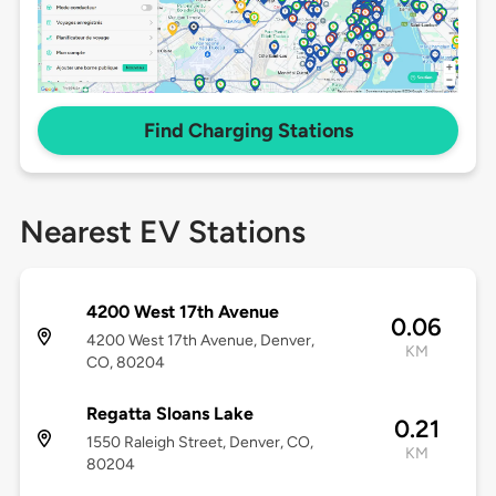
Find Charging Stations
Nearest EV Stations
4200 West 17th Avenue
0.06
4200 West 17th Avenue, Denver,
KM
CO, 80204
Regatta Sloans Lake
0.21
1550 Raleigh Street, Denver, CO,
KM
80204