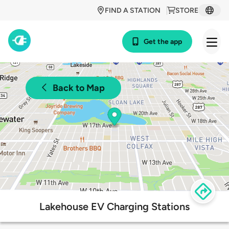
FIND A STATION
STORE
Get the app
Back to Map
Lakehouse EV Charging Stations