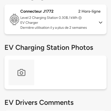
Connecteur J1772
2 Hors-ligne
Level 2
Charging Station 0.30$ / kWh
EV Charger
Dernière utilisation il y a plus de 2 semaines
EV Charging Station Photos
EV Drivers Comments