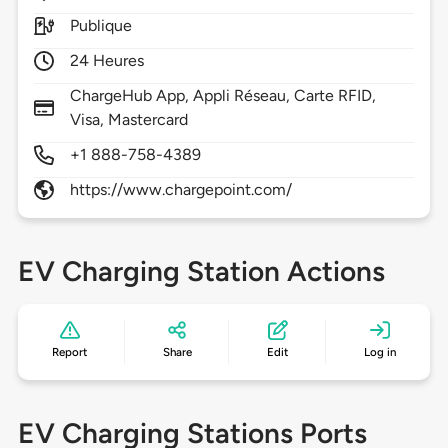
Publique
24 Heures
ChargeHub App, Appli Réseau, Carte RFID,
Visa, Mastercard
+1 888-758-4389
https://www.chargepoint.com/
EV Charging Station Actions
Report
Share
Edit
Log in
EV Charging Stations Ports