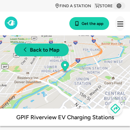
FIND A STATION
STORE
Get the app
Back to Map
GPIF Riverview EV Charging Stations