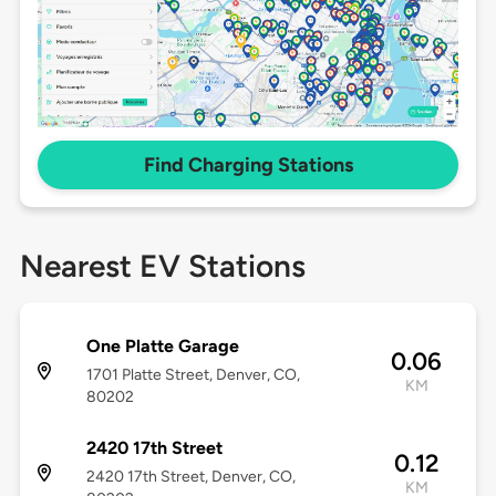
Find Charging Stations
Nearest EV Stations
One Platte Garage
0.06
1701 Platte Street, Denver, CO,
KM
80202
2420 17th Street
0.12
2420 17th Street, Denver, CO,
KM