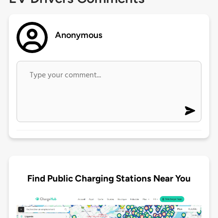
Anonymous
Find Public Charging Stations Near You