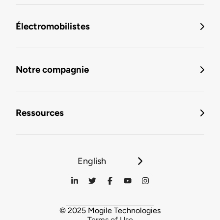
Électromobilistes
Notre compagnie
Ressources
English
© 2025 Mogile Technologies
Terms of Use