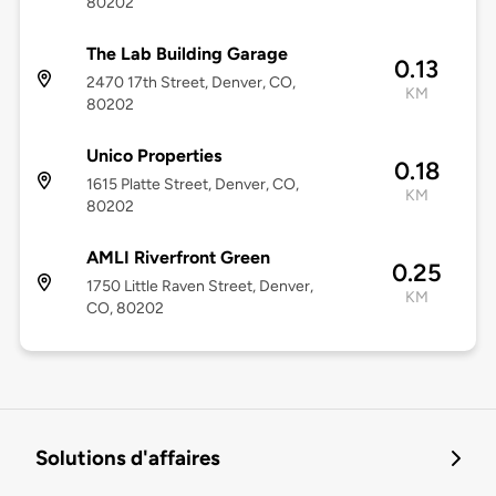
80202
The Lab Building Garage
0.13
2470 17th Street, Denver, CO,
KM
80202
Unico Properties
0.18
1615 Platte Street, Denver, CO,
KM
80202
AMLI Riverfront Green
0.25
1750 Little Raven Street, Denver,
KM
CO, 80202
Solutions d'affaires