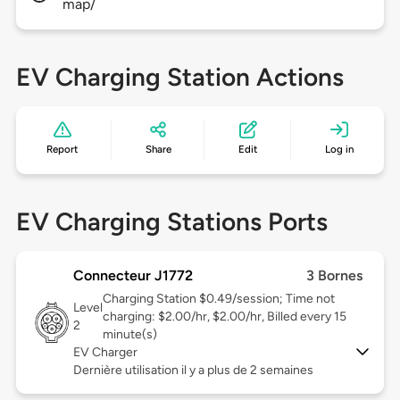
map/
EV Charging Station Actions
Report
Share
Edit
Log in
EV Charging Stations Ports
Connecteur J1772
3 Bornes
Charging Station $0.49/session; Time not
Level
charging: $2.00/hr, $2.00/hr, Billed every 15
2
minute(s)
EV Charger
Dernière utilisation il y a plus de 2 semaines