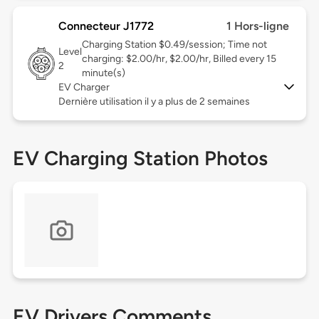
Connecteur J1772
1 Hors-ligne
Charging Station $0.49/session; Time not
Level
charging: $2.00/hr, $2.00/hr, Billed every 15
2
minute(s)
EV Charger
Dernière utilisation il y a plus de 2 semaines
EV Charging Station Photos
EV Drivers Comments