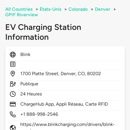
All Countries
>
États-Unis
>
Colorado
>
Denver
>
GPIF Riverview
EV Charging Station
Information
Blink
1700
Platte Street,
Denver,
CO,
80202
Publique
24 Heures
ChargeHub App, Appli Réseau, Carte RFID
+1 888-998-2546
https://www.blinkcharging.com/drivers/blink-